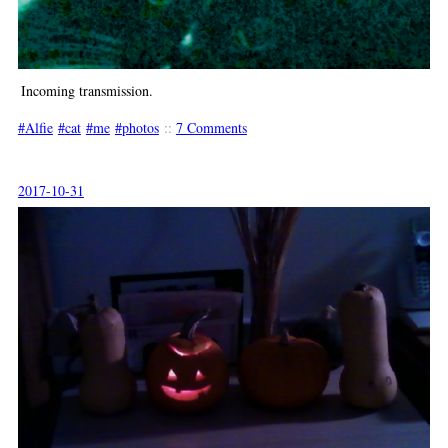
Incoming transmission.
Alfie
cat
me
photos
::
7 Comments
2017-10-31