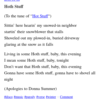
Hoth Stuff
(To the tune of “
Hot Stuff
“)
Sittin’ here hearin’ my snowed-in neighbor
startin’ their snowblower that stalls
Shoveled out my plowed-in, buried driveway
glaring at the snow as it falls
Living in some Hoth stuff, baby, this evening
I mean some Hoth stuff, baby, tonight
Don’t want that Hoth stuff, baby, this evening
Gonna have some Hoth stuff, gonna have to shovel all
night
(Apologies to Donna Summer)
disco
music
parody
verse
winter
::
Comment