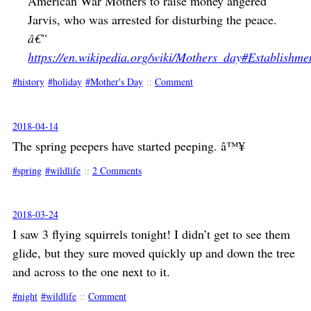
American War Mothers to raise money angered
Jarvis, who was arrested for disturbing the peace.
â€”
https://en.wikipedia.org/wiki/Mothers_day#Establishme
history
holiday
Mother's Day
::
Comment
2018-04-14
The spring peepers have started peeping. â™¥
spring
wildlife
::
2 Comments
2018-03-24
I saw 3 flying squirrels tonight! I didn’t get to see them
glide, but they sure moved quickly up and down the tree
and across to the one next to it.
night
wildlife
::
Comment