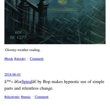
Gloomy-weather reading.
book
spooky
::
Comment
2018-06-01
â™« â€œ
Spiral
â€ by Bop makes hypnotic use of simple
parts and relentless change.
electronic
music
::
Comment