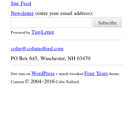
Site Feed
Newsletter
(enter your email address):
TinyLetter
Powered by
colin@colintedford.com
PO Box 645
,
Winchester
,
NH
03470
WordPress
Four Years
Site runs on
+ much-tweaked
theme.
© 2004–2016
Content
Colin Tedford.