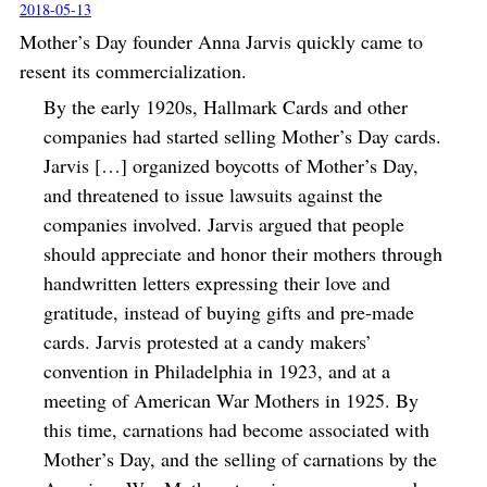
2018-05-13
Mother’s Day founder Anna Jarvis quickly came to
resent its commercialization.
By the early 1920s, Hallmark Cards and other
companies had started selling Mother’s Day cards.
Jarvis […] organized boycotts of Mother’s Day,
and threatened to issue lawsuits against the
companies involved. Jarvis argued that people
should appreciate and honor their mothers through
handwritten letters expressing their love and
gratitude, instead of buying gifts and pre-made
cards. Jarvis protested at a candy makers’
convention in Philadelphia in 1923, and at a
meeting of American War Mothers in 1925. By
this time, carnations had become associated with
Mother’s Day, and the selling of carnations by the