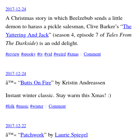
2017-12-24
A Christmas story in which Beelzebub sends a little
demon to harass a pickle salesman, Clive Barker’s “
The
Yattering And Jack
” (season 4, episode 7 of
Tales From
The Darkside
) is an odd delight.
review
spooky
tv
vid
weird
xmas
::
Comment
2017-12-24
â™« “
Butts On Fire
” by Kristin Andreassen
Instant winter classic. Stay warm this Xmas! :)
folk
music
winter
::
Comment
2017-12-22
â™« “
Patchwork
” by
Laurie Spiegel