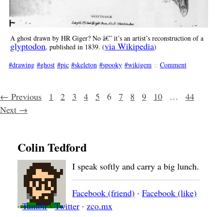
A ghost drawn by HR Giger? No â€” it’s an artist’s reconstruction of a
glyptodon
via Wikipedia
, published in 1839. (
)
drawing
ghost
pic
skeleton
spooky
wikigem
::
Comment
Posts navigation
← Previous
1
2
3
4
5
6
7
8
9
10
…
44
Next →
Colin Tedford
I speak softly and carry a big lunch.
Facebook (friend)
·
Facebook (like)
·
Tumblr
·
Twitter
·
zco.mx