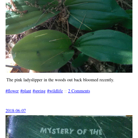
The pink ladyslipper in the woods out back bloomed recently.
flower
plant
spring
wildlife
::
2 Comments
2018-06-07