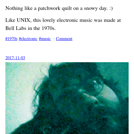
Nothing like a patchwork quilt on a snowy day. :)
Like UNIX, this lovely electronic music was made at
Bell Labs in the 1970s.
1970s
electronic
music
::
Comment
2017-11-03