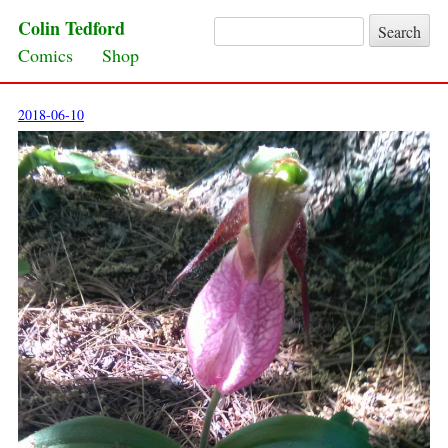
Colin Tedford
Search for:
Skip to content
Comics
Shop
2018-06-10