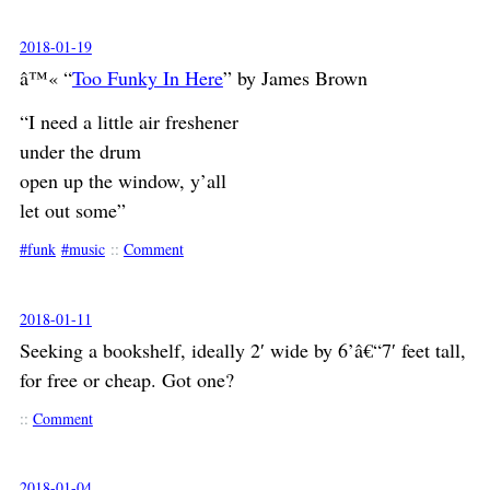
2018-01-19
â™« “
Too Funky In Here
” by James Brown
“I need a little air freshener
under the drum
open up the window, y’all
let out some”
funk
music
::
Comment
2018-01-11
Seeking a bookshelf, ideally 2′ wide by 6’â€“7′ feet tall,
for free or cheap. Got one?
::
Comment
2018-01-04