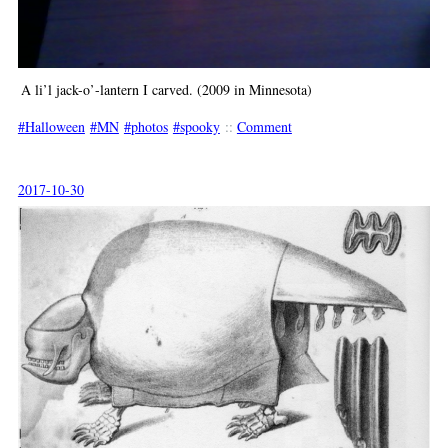
A li’l jack-o’-lantern I carved. (2009 in Minnesota)
Halloween
MN
photos
spooky
::
Comment
2017-10-30