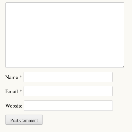
Name
*
Email
*
Website