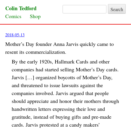
Colin Tedford
Search for:
Skip to content
Comics
Shop
2018-05-13
Mother’s Day founder Anna Jarvis quickly came to
resent its commercialization.
By the early 1920s, Hallmark Cards and other
companies had started selling Mother’s Day cards.
Jarvis […] organized boycotts of Mother’s Day,
and threatened to issue lawsuits against the
companies involved. Jarvis argued that people
should appreciate and honor their mothers through
handwritten letters expressing their love and
gratitude, instead of buying gifts and pre-made
cards. Jarvis protested at a candy makers’