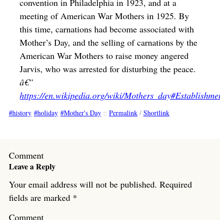
convention in Philadelphia in 1923, and at a
meeting of American War Mothers in 1925. By
this time, carnations had become associated with
Mother’s Day, and the selling of carnations by the
American War Mothers to raise money angered
Jarvis, who was arrested for disturbing the peace.
â€”
https://en.wikipedia.org/wiki/Mothers_day#Establishme
history
holiday
Mother's Day
::
Permalink
/
Shortlink
Comment
Leave a Reply
Your email address will not be published.
Required
fields are marked
*
Comment