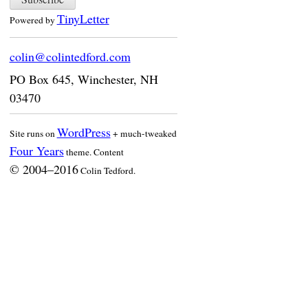
TinyLetter
Powered by
colin@colintedford.com
PO Box 645
,
Winchester
,
NH
03470
WordPress
Site runs on
+ much-tweaked
Four Years
theme. Content
© 2004–2016
Colin Tedford.