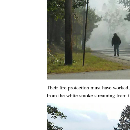
Their fire protection must have worked,
from the white smoke streaming from i