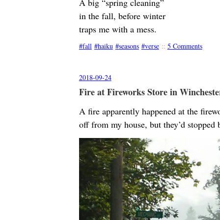
A big “spring cleaning”
in the fall, before winter
traps me with a mess.
fall
haiku
seasons
verse
::
5 Comments
2018-09-24
Fire at Fireworks Store in Wincheste
A fire apparently happened at the firew
off from my house, but they’d stopped 