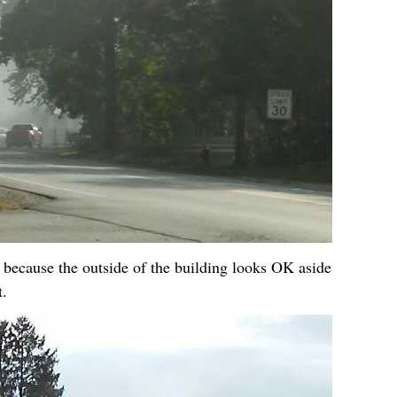
 because the outside of the building looks OK aside
t.