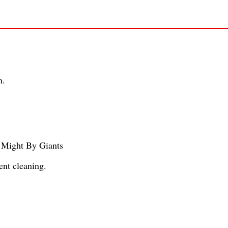
h.
 Might By Giants
ent cleaning.