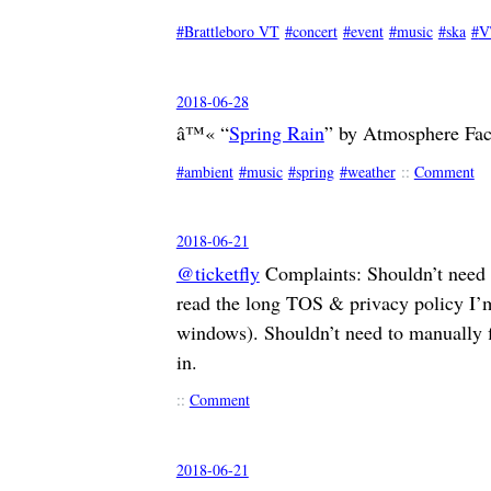
Brattleboro VT
concert
event
music
ska
V
2018-06-28
â™« “
Spring Rain
” by Atmosphere Fac
ambient
music
spring
weather
::
Comment
2018-06-21
@ticketfly
Complaints: Shouldn’t need a
read the long TOS & privacy policy I’m
windows). Shouldn’t need to manually f
in.
::
Comment
2018-06-21