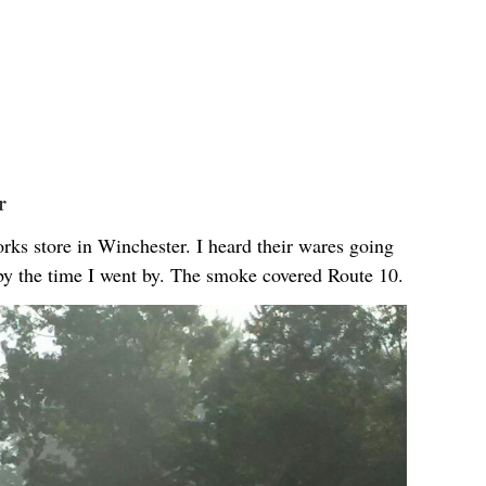
r
orks store in Winchester. I heard their wares going
by the time I went by. The smoke covered Route 10.