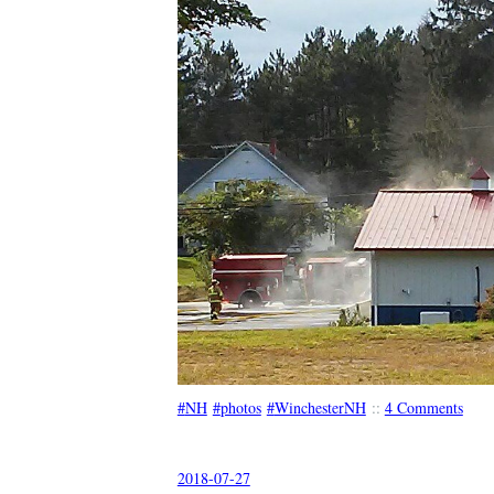
NH
photos
WinchesterNH
::
4 Comments
2018-07-27