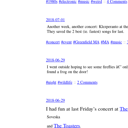
1980s
electronic
music
weird
::
4 Comments
2018-07-01
Another week, another concert: Klezperanto at t
They saved the 2 best (ie. fastest) songs for last.
concert
event
Greenfield MA
MA
music
::
2018-06-29
I went outside hoping to see some fireflies â€” onl
found a frog on the door!
night
wildlife
::
2 Comments
2018-06-29
I had fun at last Friday’s concert at
The
Soveska
The Toasters
and
.