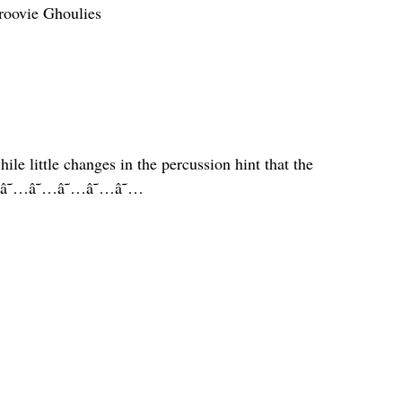
roovie Ghoulies
ile little changes in the percussion hint that the
us. â˜…â˜…â˜…â˜…â˜…