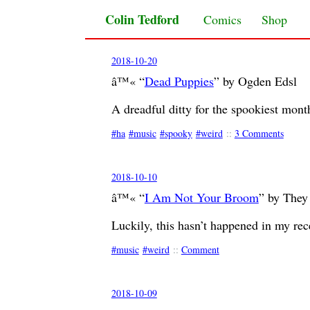
Colin Tedford
Skip to content
Comics
Shop
2018-10-20
â™« “
Dead Puppies
” by Ogden Edsl
A dreadful ditty for the spookiest mont
ha
music
spooky
weird
::
3 Comments
2018-10-10
â™« “
I Am Not Your Broom
” by They
Luckily, this hasn’t happened in my rec
music
weird
::
Comment
2018-10-09