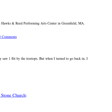
he Hawks & Reed Performing Arts Center in Greenfield, MA.
3 Comments
y saw 1 flit by the treetops. But when I turned to go back in, I
 Stone Church
: