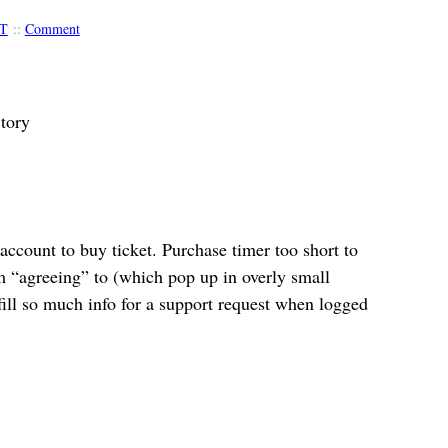
T
::
Comment
tory
ccount to buy ticket. Purchase timer too short to
 “agreeing” to (which pop up in overly small
ill so much info for a support request when logged