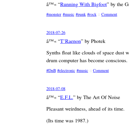
â™« “
Running With Bigfoot
” by the G
monster
music
punk
rock
::
Comment
2018-07-26
â™« “
T’Raenon
” by Photek
Synths float like clouds of space dust wh
drum computer has become conscio
DnB
electronic
music
::
Comment
2018-07-08
â™« “
E.F.L.
” by The Art Of Noise
Pleasant weirdness, ahead of its time.
(Its time was 1987.)