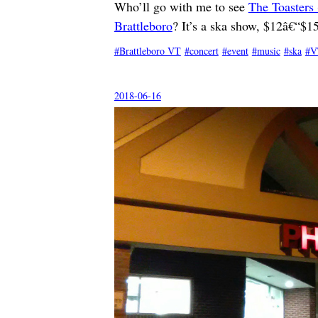
Who’ll go with me to see
The Toasters 
Brattleboro
? It’s a ska show, $12â€“$15
Brattleboro VT
concert
event
music
ska
V
2018-06-16