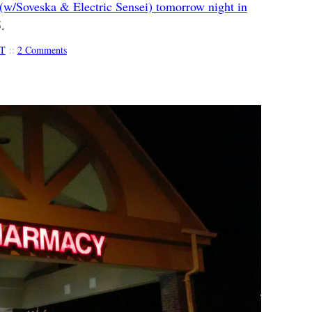
(w/Soveska & Electric Sensei) tomorrow night in
.
T
::
2 Comments