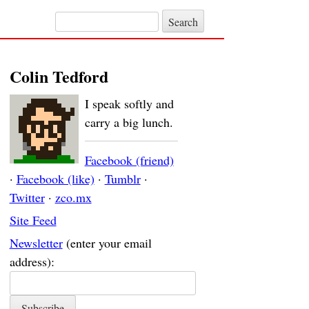
Search for:
Colin Tedford
I speak softly and
carry a big lunch.
Facebook (friend)
·
Facebook (like)
·
Tumblr
·
Twitter
·
zco.mx
Site Feed
Newsletter
(enter your email
address):