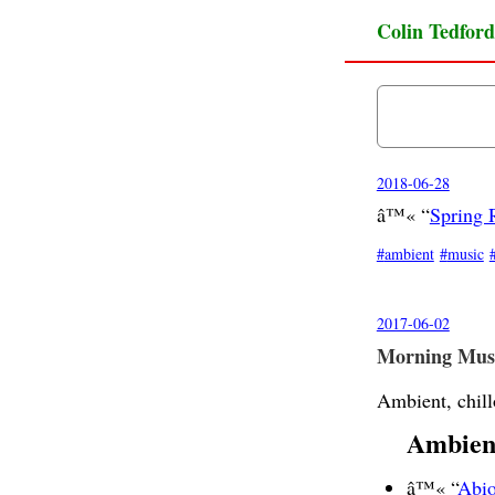
Colin Tedford
2018-06-28
â™« “
Spring 
ambient
music
2017-06-02
Morning Musi
Ambient, chill
Ambien
â™« “
Abio