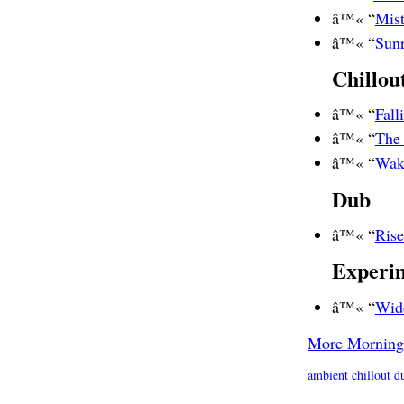
â™« “
Mist
â™« “
Sunr
Chillou
â™« “
Fal
â™« “
The
â™« “
Wak
Dub
â™« “
Ris
Experi
â™« “
Wid
More Morning
ambient
chillout
d