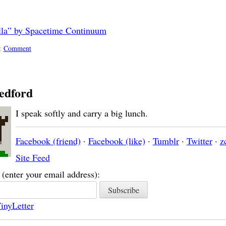
illa” by Spacetime Continuum
::
Comment
edford
I speak softly and carry a big lunch.
Facebook (friend)
·
Facebook (like)
·
Tumblr
·
Twitter
·
z
Site Feed
(enter your email address):
inyLetter