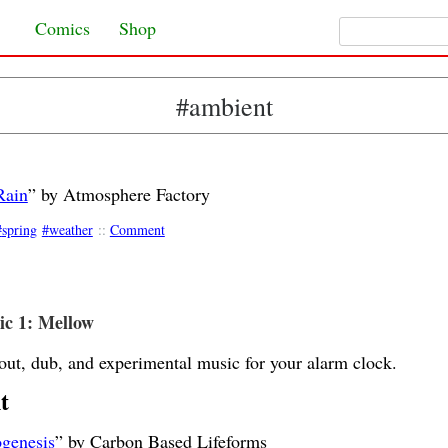
Search for:
Skip to content
Comics
Shop
#ambient
Rain
” by Atmosphere Factory
spring
weather
::
Comment
c 1: Mellow
out, dub, and experimental music for your alarm clock.
t
genesis
” by Carbon Based Lifeforms