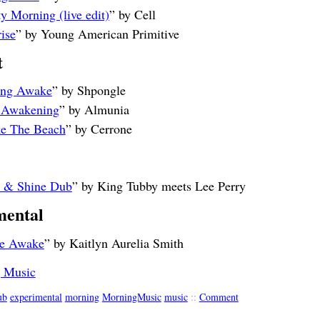
y Morning (live edit)
” by Cell
ise
” by Young American Primitive
t
ling Awake
” by Shpongle
 Awakening
” by Almunia
e The Beach
” by Cerrone
e & Shine Dub
” by King Tubby meets Lee Perry
mental
e Awake
” by Kaitlyn Aurelia Smith
 Music
ub
experimental
morning
MorningMusic
music
::
Comment