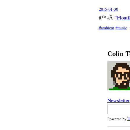
2015-01-30
â™«Â
“Float
ambient
music
Colin T
Newsletter
T
Powered by