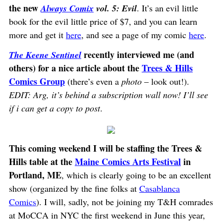
the new
Always Comix
vol. 5: Evil
. It’s an evil little
book for the evil little price of $7, and you can learn
more and get it
here
, and see a page of my comic
here
.
recently interviewed me (and
The Keene Sentinel
others) for a nice article about the
Trees & Hills
Comics Group
(there’s even a
photo
– look out!).
EDIT: Arg, it’s behind a subscription wall now! I’ll see
if i can get a copy to post
.
This coming weekend I will be staffing the Trees &
Hills table at the
Maine Comics Arts Festival
in
Portland, ME
, which is clearly going to be an excellent
show (organized by the fine folks at
Casablanca
Comics
). I will, sadly, not be joining my T&H comrades
at MoCCA in NYC the first weekend in June this year,