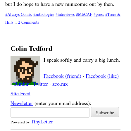
but I do hope to have a new minicomic out by then.
Always Comix
anthologies
interviews
MECAF
press
Trees &
Hills
::
2 Comments
Colin Tedford
I speak softly and carry a big lunch.
Facebook (friend)
·
Facebook (like)
·
Tumblr
·
Twitter
·
zco.mx
Site Feed
Newsletter
(enter your email address):
TinyLetter
Powered by