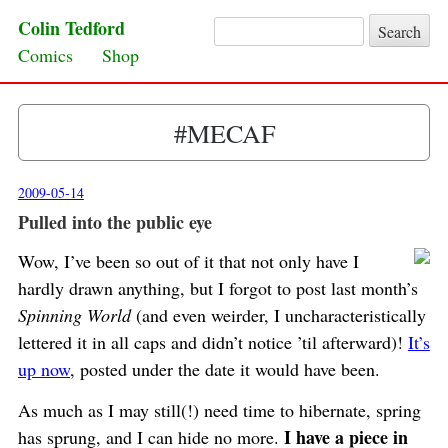
Colin Tedford
Search for:
Skip to content
Comics
Shop
#MECAF
2009-05-14
Pulled into the public eye
Wow, I’ve been so out of it that not only have I
hardly drawn anything, but I forgot to post last month’s
Spinning World
(and even weirder, I uncharacteristically
lettered it in all caps and didn’t notice ’til afterward)!
It’s
up now
, posted under the date it would have been.
As much as I may still(!) need time to hibernate, spring
I have a piece in
has sprung, and I can hide no more.