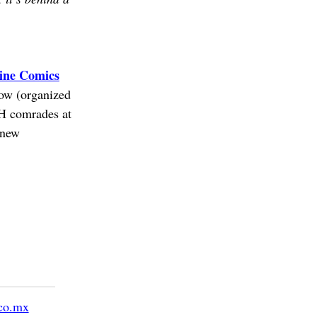
ine Comics
how (organized
&H comrades at
 new
co.mx