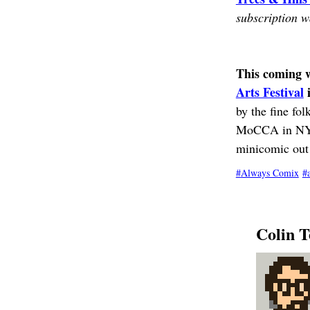
subscription wa
This coming we
Arts Festival
i
by the fine fol
MoCCA in NYC t
minicomic out 
Always Comix
Colin T