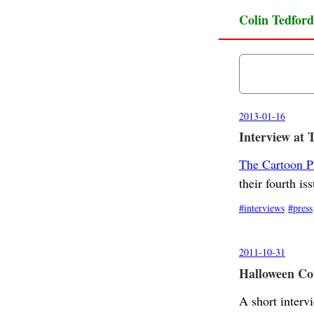
Colin Tedford
2013-01-16
Interview at 
The Cartoon P
their fourth iss
interviews
press
2011-10-31
Halloween Com
A short interv