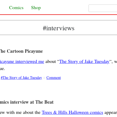
Search for:
Skip to content
Comics
Shop
#interviews
The Cartoon Picayune
icayune interviewed me
about “
The Story of Jake Tuesday
“, w
ue.
The Story of Jake Tuesday
::
Comment
ics interview at The Beat
iew with me about the
Trees & Hills Halloween comics
appear