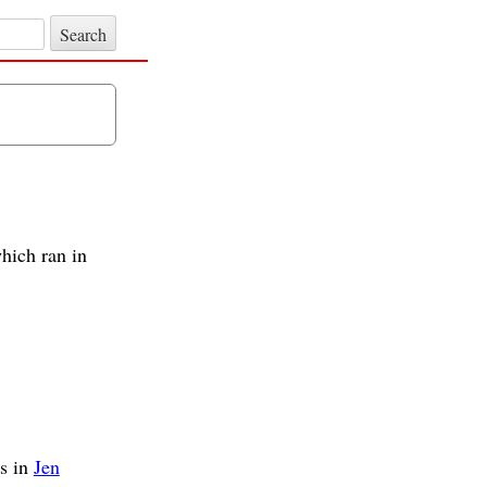
hich ran in
s in
Jen