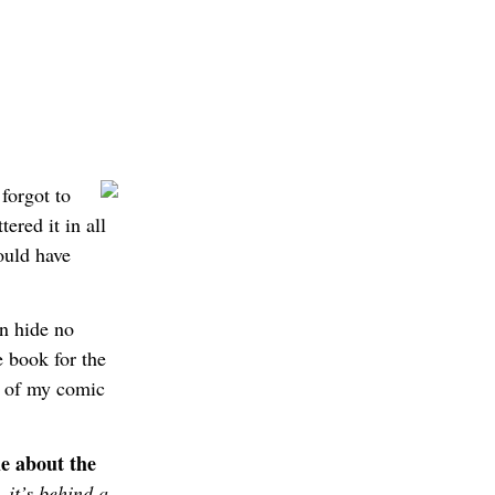
forgot to
ered it in all
ould have
an hide no
tle book for the
e of my comic
le about the
 it’s behind a