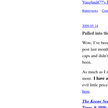
Vaughnâ€™s Ha
interviews
::
Com
2009-05-14
Pulled into th
Wow, I’ve been 
post last mont
caps and didn’t
been.
As much as I m
I have 
more.
evil little pri
here
.
The Keene Sen
Trees & Hill