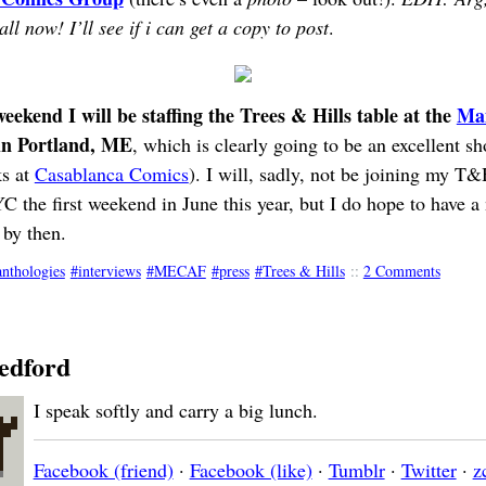
ll now! I’ll see if i can get a copy to post
.
ekend I will be staffing the Trees & Hills table at the
Ma
n Portland, ME
, which is clearly going to be an excellent s
ks at
Casablanca Comics
). I will, sadly, not be joining my T
he first weekend in June this year, but I do hope to have a
by then.
anthologies
interviews
MECAF
press
Trees & Hills
::
2 Comments
edford
I speak softly and carry a big lunch.
Facebook (friend)
·
Facebook (like)
·
Tumblr
·
Twitter
·
z