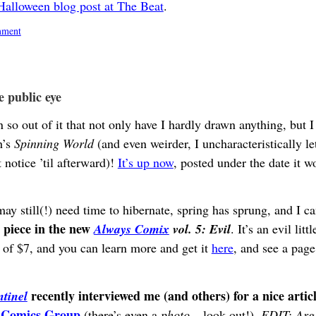
lloween blog post at The Beat
.
ment
e public eye
so out of it that not only have I hardly drawn anything, but I 
h’s
Spinning World
(and even weirder, I uncharacteristically lett
 notice ’til afterward)!
It’s up now
, posted under the date it w
ay still(!) need time to hibernate, spring has sprung, and I c
a piece in the new
Always Comix
vol. 5: Evil
. It’s an evil lit
ce of $7, and you can learn more and get it
here
, and see a pag
recently interviewed me (and others) for a nice artic
tinel
s Comics Group
(there’s even a
photo
– look out!).
EDIT: Arg,