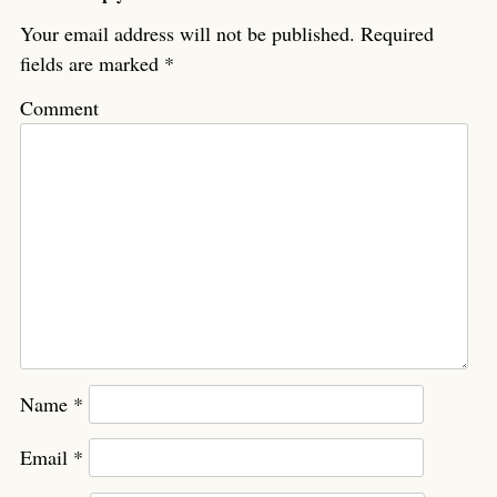
Your email address will not be published.
Required
fields are marked
*
Comment
Name
*
Email
*