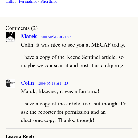
Hills
::
Permalink
/
Shortlink
Comments (2)
Marek
2009-05-17 at 21:23
Colin, it was nice to see you at MECAF today.
I have a copy of the Keene Sentinel article, so
maybe we can scan it and post it as a clipping.
Colin
2009-05-19 at 14:25
Marek, likewise, it was a fun time!
I have a copy of the article, too, but thought I’d
ask the reporter for permission and an
electronic copy. Thanks, though!
Leave a Reply