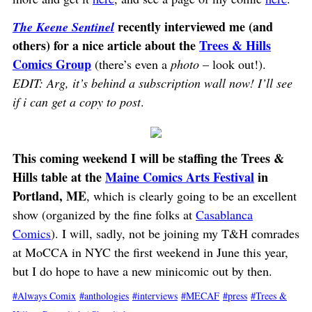
recently interviewed me (and
The Keene Sentinel
others) for a nice article about the
Trees & Hills
Comics Group
(there’s even a
photo
– look out!).
EDIT: Arg, it’s behind a subscription wall now! I’ll see
if i can get a copy to post
.
This coming weekend I will be staffing the Trees &
Hills table at the
Maine Comics Arts Festival
in
Portland, ME
, which is clearly going to be an excellent
show (organized by the fine folks at
Casablanca
Comics
). I will, sadly, not be joining my T&H comrades
at MoCCA in NYC the first weekend in June this year,
but I do hope to have a new minicomic out by then.
Always Comix
anthologies
interviews
MECAF
press
Trees &