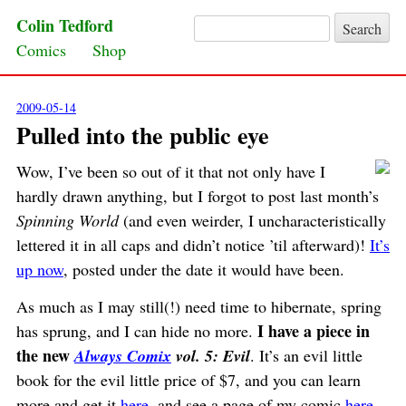
Colin Tedford
Search for:
Skip to content
Comics
Shop
2009-05-14
Pulled into the public eye
Wow, I’ve been so out of it that not only have I
hardly drawn anything, but I forgot to post last month’s
Spinning World
(and even weirder, I uncharacteristically
lettered it in all caps and didn’t notice ’til afterward)!
It’s
up now
, posted under the date it would have been.
As much as I may still(!) need time to hibernate, spring
I have a piece in
has sprung, and I can hide no more.
the new
Always Comix
vol. 5: Evil
. It’s an evil little
book for the evil little price of $7, and you can learn
more and get it
here
, and see a page of my comic
here
.