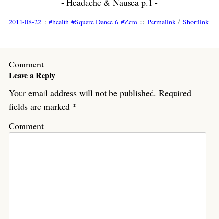
- Headache & Nausea p.1 -
::
/
2011-08-22
::
health
Square Dance 6
Zero
Permalink
Shortlink
Comment
Leave a Reply
Your email address will not be published.
Required
fields are marked
*
Comment