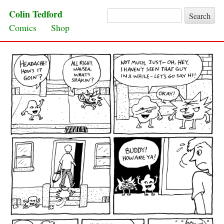
Colin Tedford
Search for:
Skip to content
Comics
Shop