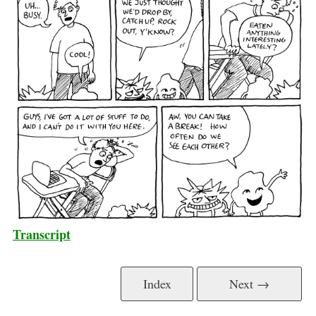
Transcript
Index
Next →