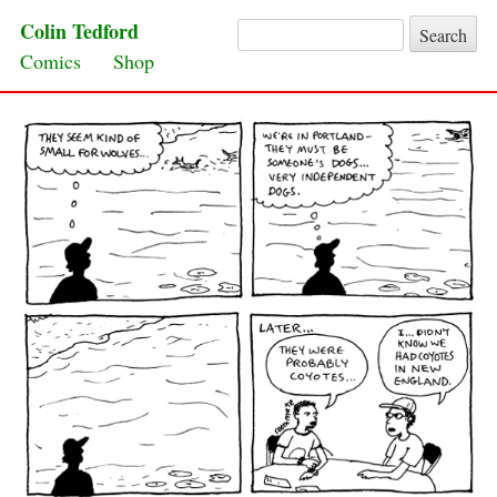
Colin Tedford
Search for:
Skip to content
Comics
Shop