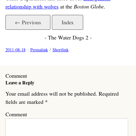
relationship with wolves
at the
Boston Globe
.
← Previous
Index
- The Water Dogs 2 -
/
2011-08-18
::
Permalink
Shortlink
Comment
Leave a Reply
Your email address will not be published.
Required
fields are marked
*
Comment