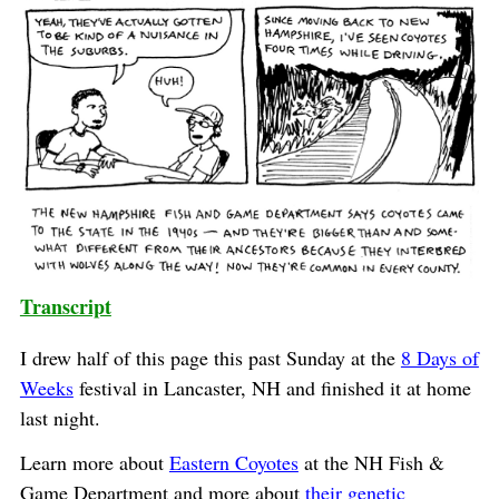
Transcript
I drew half of this page this past Sunday at the
8 Days of
Weeks
festival in Lancaster, NH and finished it at home
last night.
Learn more about
Eastern Coyotes
at the NH Fish &
Game Department and more about
their genetic