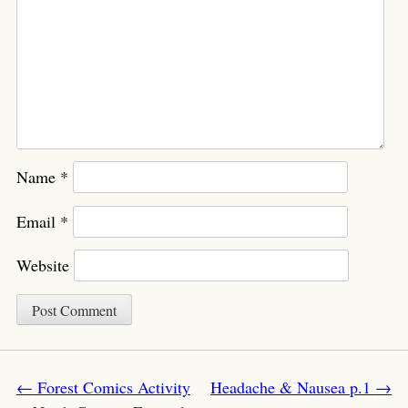
Name
*
Email
*
Website
Post navigation
←
Forest Comics Activity
Headache & Nausea p.1
→