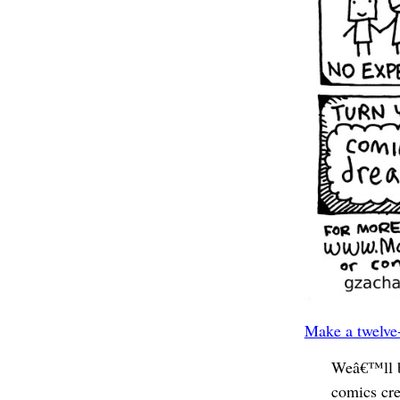
Make a twelve-
Weâ€™ll b
comics cre