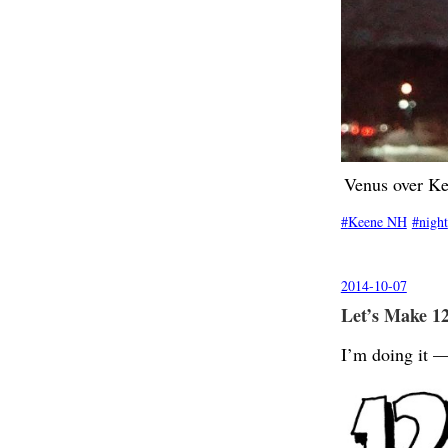
Venus over K
Keene NH
night
2014-10-07
Let’s Make 12
I’m doing it —