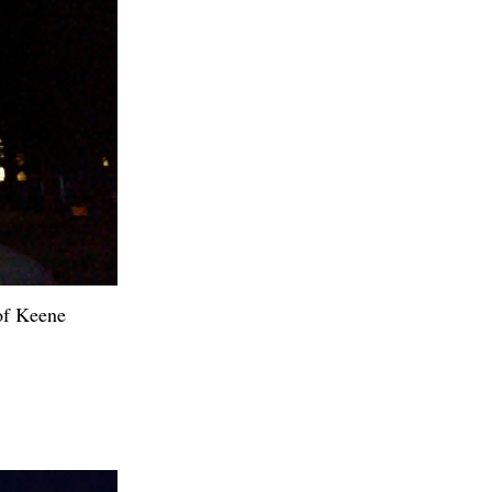
 of Keene