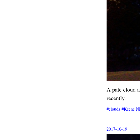
A pale cloud a
recently.
clouds
Keene N
2017-10-19