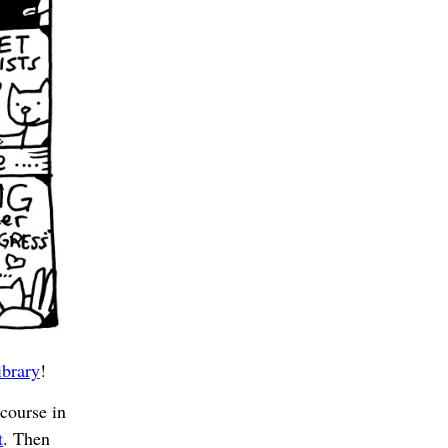
ibrary
!
ourse in
t
. Then