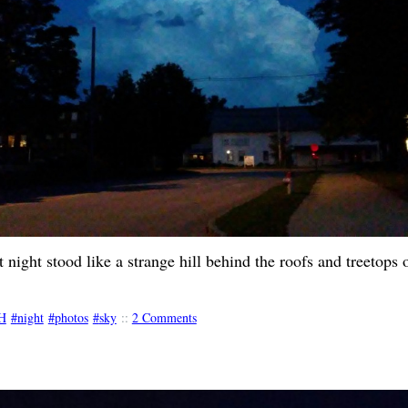
t night stood like a strange hill behind the roofs and treetops
H
night
photos
sky
::
2 Comments