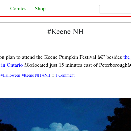
Search for:
Skip to content
Comics
Shop
#Keene NH
you plan to attend the Keene Pumpkin Festival â€” besides
the
 in Ontario
â€œlocated just 15 minutes east of Peterboroughâ€
Halloween
Keene NH
NH
::
1 Comment