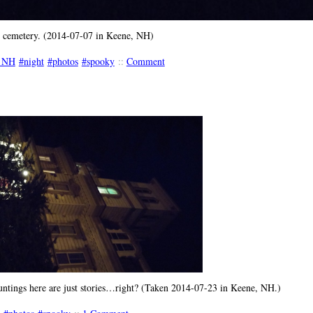
y cemetery. (2014-07-07 in Keene, NH)
 NH
night
photos
spooky
::
Comment
ntings here are just stories…right? (Taken 2014-07-23 in Keene, NH.)