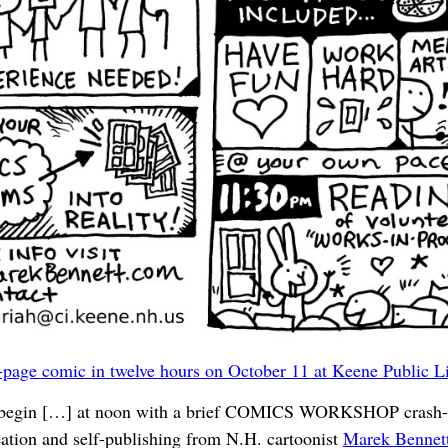
page comic in twelve hours on October 11 at Keene Public L
egin […] at noon with a brief COMICS WORKSHOP crash-c
ation and self-publishing from N.H. cartoonist
Marek Bennet