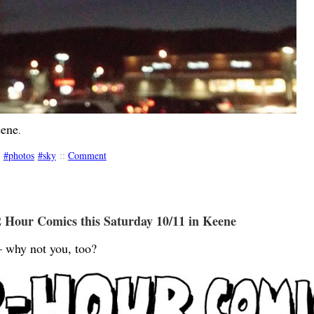
eene
.
photos
sky
::
Comment
 Hour Comics this Saturday 10/11 in Keene
 why not you, too?