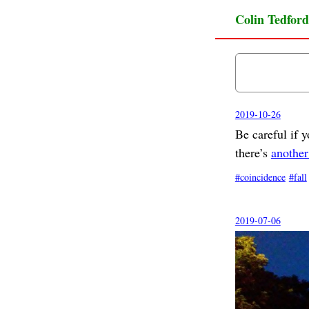
Colin Tedford
2019-10-26
Be careful if 
there’s
another
coincidence
fall
2019-07-06