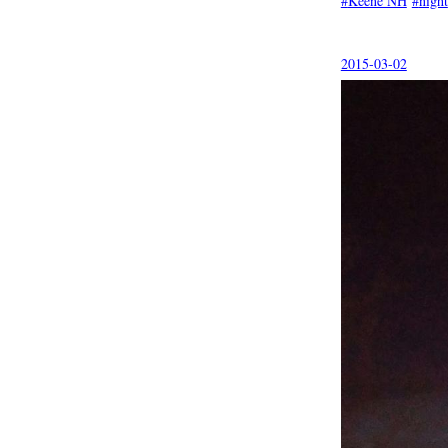
Keene NH
night
2015-03-02