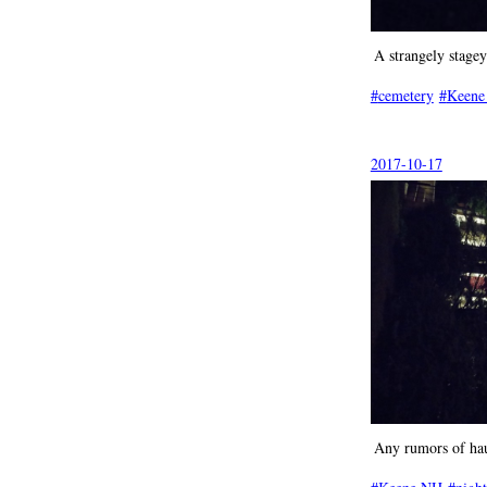
A strangely stage
cemetery
Keene
2017-10-17
Any rumors of hau