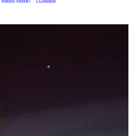
photos
spooky
::
1 Comment