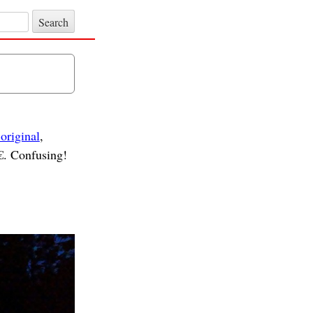
 original
,
. Confusing!