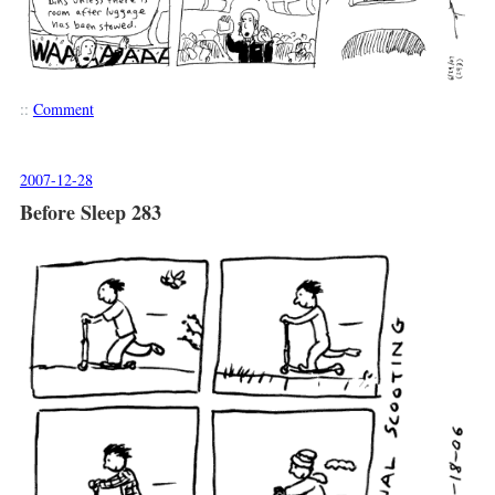
::
Comment
2007-12-28
Before Sleep 283