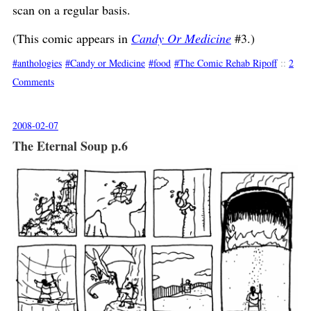
scan on a regular basis.
(This comic appears in
Candy Or Medicine
#3.)
anthologies
Candy or Medicine
food
The Comic Rehab Ripoff
::
2
Comments
2008-02-07
The Eternal Soup p.6