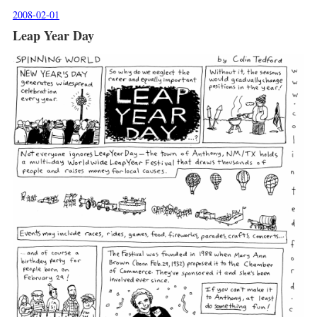
2008-02-01
Leap Year Day