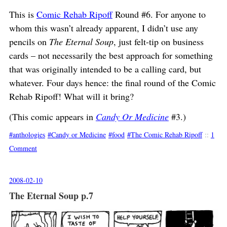
This is
Comic Rehab Ripoff
Round #6. For anyone to
whom this wasn’t already apparent, I didn’t use any
pencils on
The Eternal Soup
, just felt-tip on business
cards – not necessarily the best approach for something
that was originally intended to be a calling card, but
whatever. Four days hence: the final round of the Comic
Rehab Ripoff! What will it bring?
(This comic appears in
Candy Or Medicine
#3.)
anthologies
Candy or Medicine
food
The Comic Rehab Ripoff
::
1
Comment
2008-02-10
The Eternal Soup p.7