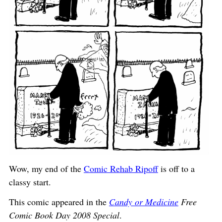
Wow, my end of the
Comic Rehab Ripoff
is off to a
classy start.
This comic appeared in the
Candy or Medicine
Free
Comic Book Day 2008 Special
.