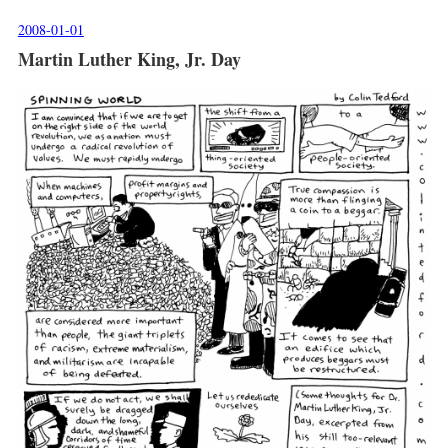
2008-01-01
Martin Luther King, Jr. Day