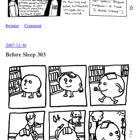
winter
::
Comment
2007-12-30
Before Sleep 303