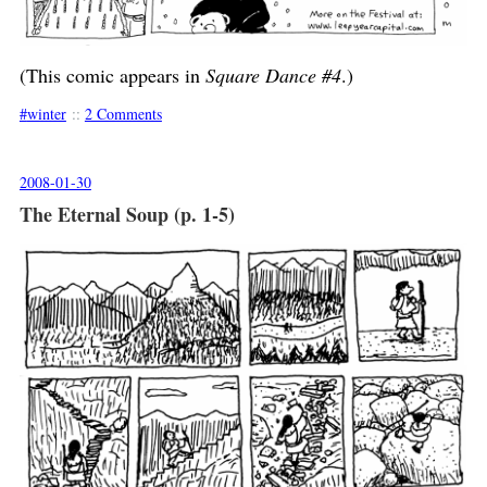
(This comic appears in
Square Dance #4
.)
winter
::
2 Comments
2008-01-30
The Eternal Soup (p. 1-5)