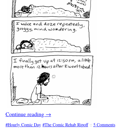
Continue reading
→
Hourly Comic Day
The Comic Rehab Ripoff
::
5 Comments