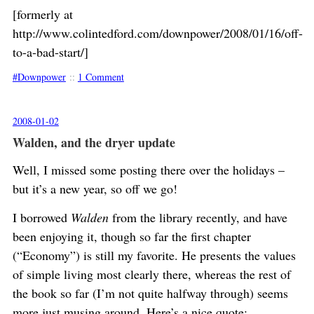
[formerly at
http://www.colintedford.com/downpower/2008/01/16/off-
to-a-bad-start/]
Downpower
::
1 Comment
2008-01-02
Walden, and the dryer update
Well, I missed some posting there over the holidays –
but it’s a new year, so off we go!
I borrowed
Walden
from the library recently, and have
been enjoying it, though so far the first chapter
(“Economy”) is still my favorite. He presents the values
of simple living most clearly there, whereas the rest of
the book so far (I’m not quite halfway through) seems
more just musing around. Here’s a nice quote: