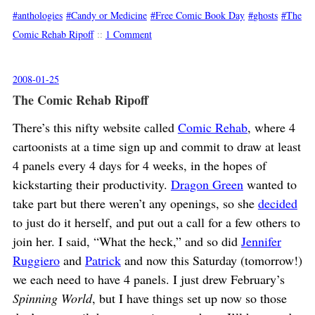
anthologies
Candy or Medicine
Free Comic Book Day
ghosts
The
Comic Rehab Ripoff
::
1 Comment
2008-01-25
The Comic Rehab Ripoff
There’s this nifty website called
Comic Rehab
, where 4
cartoonists at a time sign up and commit to draw at least
4 panels every 4 days for 4 weeks, in the hopes of
kickstarting their productivity.
Dragon Green
wanted to
take part but there weren’t any openings, so she
decided
to just do it herself, and put out a call for a few others to
join her. I said, “What the heck,” and so did
Jennifer
Ruggiero
and
Patrick
and now this Saturday (tomorrow!)
we each need to have 4 panels. I just drew February’s
Spinning World
, but I have things set up now so those