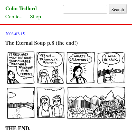
Colin Tedford
Search for:
Skip to content
Comics
Shop
2008-02-15
The Eternal Soup p.8 (the end!)
THE END.