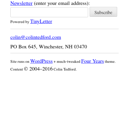
Newsletter
(enter your email address):
TinyLetter
Powered by
colin@colintedford.com
PO Box 645
,
Winchester
,
NH
03470
WordPress
Four Years
Site runs on
+ much-tweaked
theme.
© 2004–2016
Content
Colin Tedford.