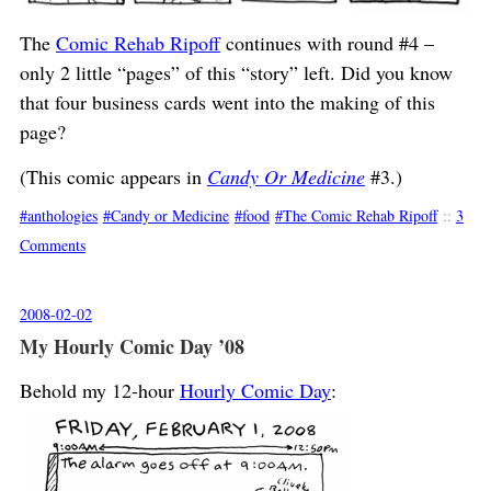
The
Comic Rehab Ripoff
continues with round #4 –
only 2 little “pages” of this “story” left. Did you know
that four business cards went into the making of this
page?
(This comic appears in
Candy Or Medicine
#3.)
anthologies
Candy or Medicine
food
The Comic Rehab Ripoff
::
3
Comments
2008-02-02
My Hourly Comic Day ’08
Behold my 12-hour
Hourly Comic Day
: