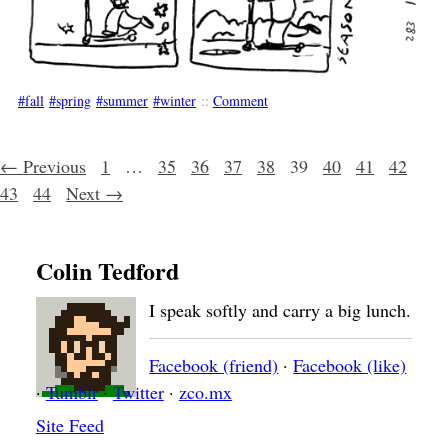
fall
spring
summer
winter
::
Comment
Posts navigation
← Previous
1
…
35
36
37
38
39
40
41
42
43
44
Next →
Colin Tedford
I speak softly and carry a big lunch.
Facebook (friend)
·
Facebook (like)
·
Tumblr
·
Twitter
·
zco.mx
Site Feed