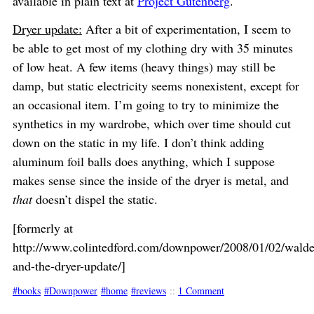
available in plain text at
Project Gutenberg
.
Dryer update:
After a bit of experimentation, I seem to
be able to get most of my clothing dry with 35 minutes
of low heat. A few items (heavy things) may still be
damp, but static electricity seems nonexistent, except for
an occasional item. I’m going to try to minimize the
synthetics in my wardrobe, which over time should cut
down on the static in my life. I don’t think adding
aluminum foil balls does anything, which I suppose
makes sense since the inside of the dryer is metal, and
that
doesn’t dispel the static.
[formerly at
http://www.colintedford.com/downpower/2008/01/02/walde
and-the-dryer-update/]
books
Downpower
home
reviews
::
1 Comment