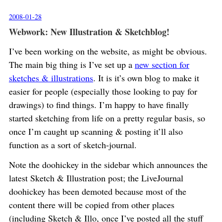
2008-01-28
Webwork: New Illustration & Sketchblog!
I’ve been working on the website, as might be obvious.
The main big thing is I’ve set up a
new section for
sketches & illustrations
. It is it’s own blog to make it
easier for people (especially those looking to pay for
drawings) to find things. I’m happy to have finally
started sketching from life on a pretty regular basis, so
once I’m caught up scanning & posting it’ll also
function as a sort of sketch-journal.
Note the doohickey in the sidebar which announces the
latest Sketch & Illustration post; the LiveJournal
doohickey has been demoted because most of the
content there will be copied from other places
(including Sketch & Illo, once I’ve posted all the stuff