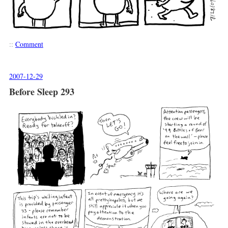
::
Comment
2007-12-29
Before Sleep 293