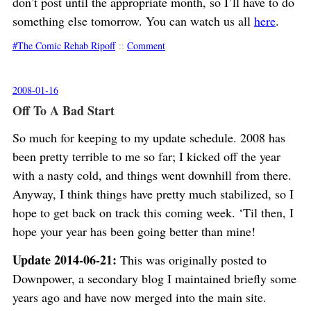
don’t post until the appropriate month, so I’ll have to do
something else tomorrow. You can watch us all
here
.
The Comic Rehab Ripoff
::
Comment
2008-01-16
Off To A Bad Start
So much for keeping to my update schedule. 2008 has
been pretty terrible to me so far; I kicked off the year
with a nasty cold, and things went downhill from there.
Anyway, I think things have pretty much stabilized, so I
hope to get back on track this coming week. ‘Til then, I
hope your year has been going better than mine!
Update 2014-06-21:
This was originally posted to
Downpower, a secondary blog I maintained briefly some
years ago and have now merged into the main site.