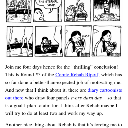
Join me four days hence for the “thrilling” conclusion!
This is Round #5 of the
Comic Rehab Ripoff
, which has
so far done a better-than-expected job of motivating me.
And now that I think about it, there are
diary cartoonists
out there
who draw four panels
every darn day
– so that
is a goal I plan to aim for. I think after Rehab maybe I
will try to do at least two and work my way up.
Another nice thing about Rehab is that it’s forcing me to