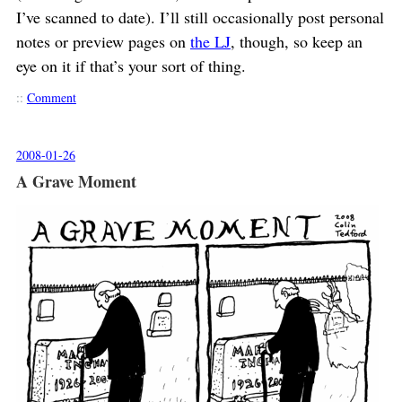
I’ve scanned to date). I’ll still occasionally post personal
notes or preview pages on
the LJ
, though, so keep an
eye on it if that’s your sort of thing.
::
Comment
2008-01-26
A Grave Moment