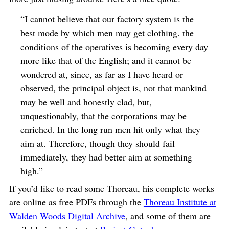
“I cannot believe that our factory system is the
best mode by which men may get clothing. the
conditions of the operatives is becoming every day
more like that of the English; and it cannot be
wondered at, since, as far as I have heard or
observed, the principal object is, not that mankind
may be well and honestly clad, but,
unquestionably, that the corporations may be
enriched. In the long run men hit only what they
aim at. Therefore, though they should fail
immediately, they had better aim at something
high.”
If you’d like to read some Thoreau, his complete works
are online as free PDFs through the
Thoreau Institute at
Walden Woods Digital Archive
, and some of them are