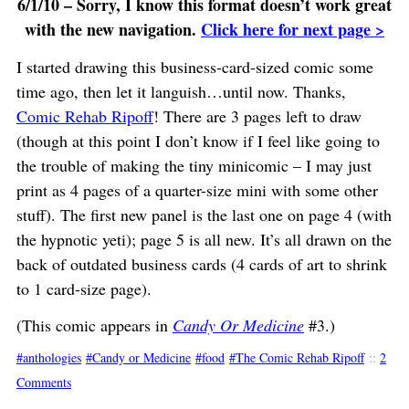
6/1/10 – Sorry, I know this format doesn’t work great
with the new navigation.
Click here for next page >
I started drawing this business-card-sized comic some
time ago, then let it languish…until now. Thanks,
Comic Rehab Ripoff
! There are 3 pages left to draw
(though at this point I don’t know if I feel like going to
the trouble of making the tiny minicomic – I may just
print as 4 pages of a quarter-size mini with some other
stuff). The first new panel is the last one on page 4 (with
the hypnotic yeti); page 5 is all new. It’s all drawn on the
back of outdated business cards (4 cards of art to shrink
to 1 card-size page).
(This comic appears in
Candy Or Medicine
#3.)
anthologies
Candy or Medicine
food
The Comic Rehab Ripoff
::
2
Comments