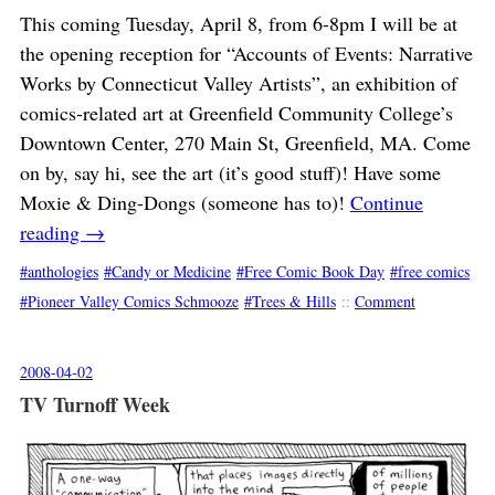
This coming Tuesday, April 8, from 6-8pm I will be at
the opening reception for “Accounts of Events: Narrative
Works by Connecticut Valley Artists”, an exhibition of
comics-related art at Greenfield Community College’s
Downtown Center, 270 Main St, Greenfield, MA. Come
on by, say hi, see the art (it’s good stuff)! Have some
Moxie & Ding-Dongs (someone has to)!
Continue
reading
→
anthologies
Candy or Medicine
Free Comic Book Day
free comics
Pioneer Valley Comics Schmooze
Trees & Hills
::
Comment
2008-04-02
TV Turnoff Week