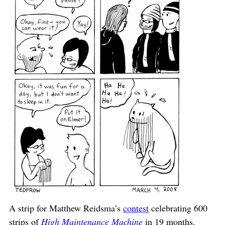
A strip for Matthew Reidsma’s
contest
celebrating 600
strips of
High Maintenance Machine
in 19 months.