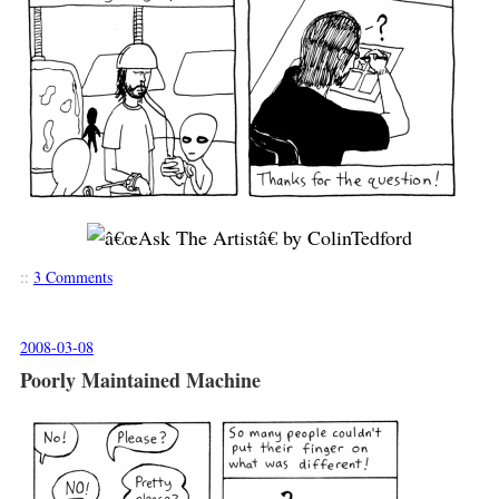
::
3 Comments
2008-03-08
Poorly Maintained Machine