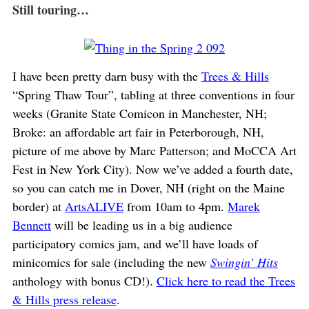
Still touring…
I have been pretty darn busy with the
Trees & Hills
“Spring Thaw Tour”, tabling at three conventions in four
weeks (Granite State Comicon in Manchester, NH;
Broke: an affordable art fair in Peterborough, NH,
picture of me above by Marc Patterson; and MoCCA Art
Fest in New York City). Now we’ve added a fourth date,
so you can catch me in Dover, NH (right on the Maine
border) at
ArtsALIVE
from 10am to 4pm.
Marek
Bennett
will be leading us in a big audience
participatory comics jam, and we’ll have loads of
minicomics for sale (including the new
Swingin’ Hits
anthology with bonus CD!).
Click here to read the Trees
& Hills press release
.