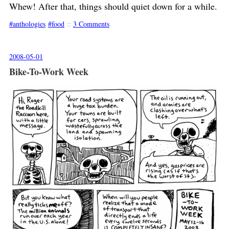
Whew! After that, things should quiet down for a while.
anthologies
food
::
3 Comments
2008-05-01
Bike-To-Work Week