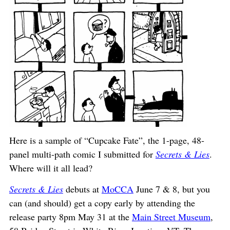
Here is a sample of “Cupcake Fate”, the 1-page, 48-
panel multi-path comic I submitted for
Secrets & Lies
.
Where will it all lead?
Secrets & Lies
debuts at
MoCCA
June 7 & 8, but you
can (and should) get a copy early by attending the
release party 8pm May 31 at the
Main Street Museum
,