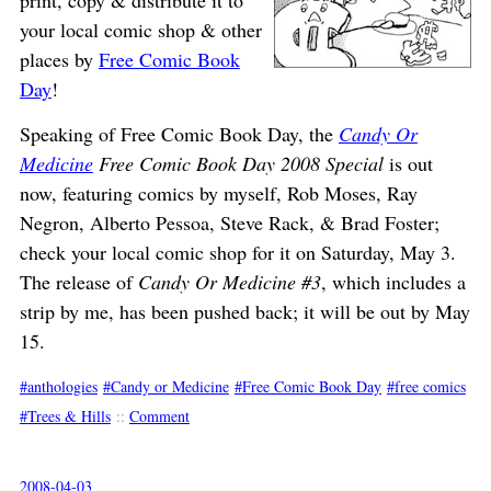
print, copy & distribute it to
your local comic shop & other
places by
Free Comic Book
Day
!
Speaking of Free Comic Book Day, the
Candy Or
Medicine
Free Comic Book Day 2008 Special
is out
now, featuring comics by myself, Rob Moses, Ray
Negron, Alberto Pessoa, Steve Rack, & Brad Foster;
check your local comic shop for it on Saturday, May 3.
The release of
Candy Or Medicine #3
, which includes a
strip by me, has been pushed back; it will be out by May
15.
anthologies
Candy or Medicine
Free Comic Book Day
free comics
Trees & Hills
::
Comment
2008-04-03