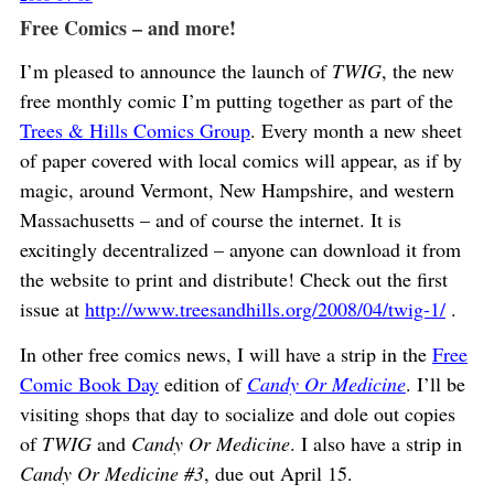
Free Comics – and more!
I’m pleased to announce the launch of
TWIG
, the new
free monthly comic I’m putting together as part of the
Trees & Hills Comics Group
. Every month a new sheet
of paper covered with local comics will appear, as if by
magic, around Vermont, New Hampshire, and western
Massachusetts – and of course the internet. It is
excitingly decentralized – anyone can download it from
the website to print and distribute! Check out the first
issue at
http://www.treesandhills.org/2008/04/twig-1/
.
In other free comics news, I will have a strip in the
Free
Comic Book Day
edition of
Candy Or Medicine
. I’ll be
visiting shops that day to socialize and dole out copies
of
TWIG
and
Candy Or Medicine
. I also have a strip in
Candy Or Medicine #3
, due out April 15.