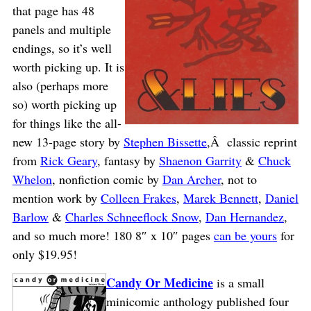
that page has 48
panels and multiple
endings, so it’s well
worth picking up. It is
also (perhaps more
so) worth picking up
for things like the all-
new 13-page story by
Stephen Bissette
,Â classic reprint
from
Rick Geary
, fantasy by
Shaenon Garrity
&
Chuck
Whelon
, nonfiction comic by
Dan Archer
, not to
mention work by
Colleen Frakes
,
Marek Bennett
,
Daniel
Barlow
&
Charles Schneeflock Snow
,
Dan Hernandez
,
and so much more! 180 8″ x 10″ pages
can be yours
for
only $19.95!
Candy Or Medicine
is a small
minicomic anthology published four