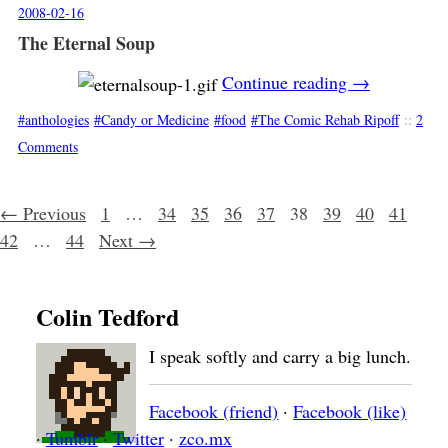
2008-02-16
The Eternal Soup
Continue reading
→
anthologies
Candy or Medicine
food
The Comic Rehab Ripoff
::
2
Comments
Posts navigation
← Previous
1
…
34
35
36
37
38
39
40
41
42
…
44
Next →
Colin Tedford
I speak softly and carry a big lunch.
Facebook (friend)
·
Facebook (like)
·
Tumblr
·
Twitter
·
zco.mx