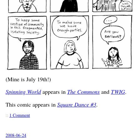
(Mine is July 19th!)
Spinning World
appears in
The Commons
and
TWIG
.
This comic appears in
Square Dance #3
.
::
1 Comment
2008-06-24