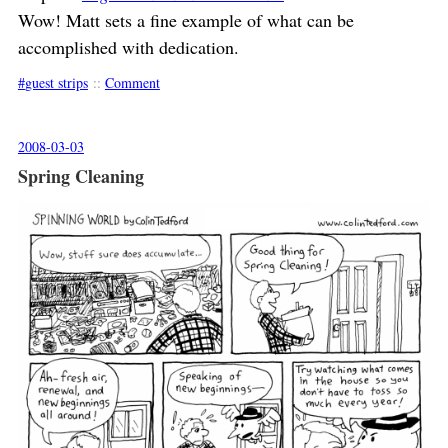
Wow! Matt sets a fine example of what can be
accomplished with dedication.
guest strips
::
Comment
2008-03-03
Spring Cleaning