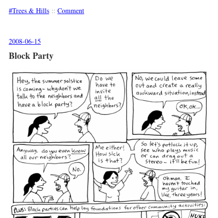
Trees & Hills
::
Comment
2008-06-15
Block Party