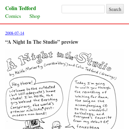
Colin Tedford
Search for:
Skip to content
Comics
Shop
2008-07-14
“A Night In The Studio” preview