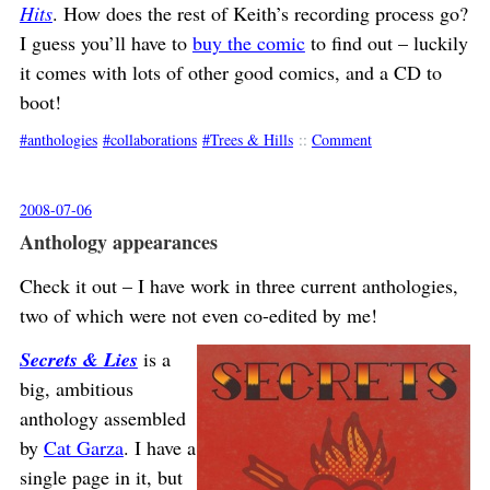
Hits
. How does the rest of Keith’s recording process go?
I guess you’ll have to
buy the comic
to find out – luckily
it comes with lots of other good comics, and a CD to
boot!
anthologies
collaborations
Trees & Hills
::
Comment
2008-07-06
Anthology appearances
Check it out – I have work in three current anthologies,
two of which were not even co-edited by me!
Secrets & Lies
is a
big, ambitious
anthology assembled
by
Cat Garza
. I have a
single page in it, but