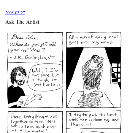
2008-03-27
Ask The Artist