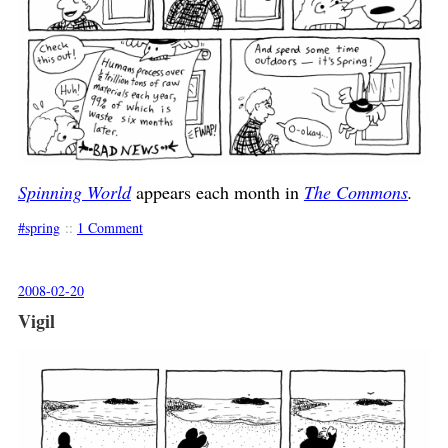
Spinning World
appears each month in
The Commons
.
spring
::
1 Comment
2008-02-20
Vigil