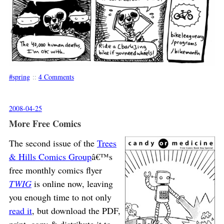
spring
::
4 Comments
2008-04-25
More Free Comics
The second issue of the
Trees
& Hills Comics Group
â€™s
free monthly comics flyer
TWIG
is online now, leaving
you enough time to not only
read it
, but download the PDF,