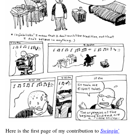
Here is the first page of my contribution to
Swingin’