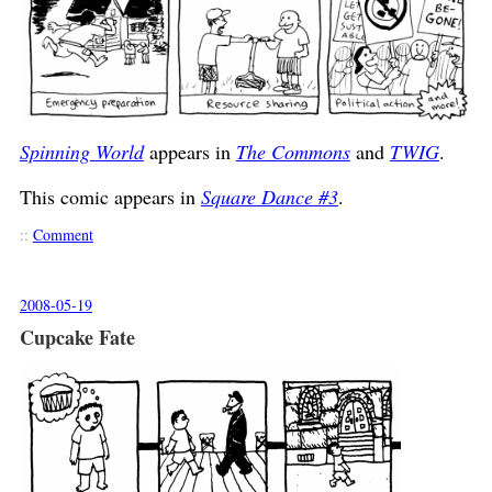
Spinning World
appears in
The Commons
and
TWIG
.
This comic appears in
Square Dance #3
.
::
Comment
2008-05-19
Cupcake Fate