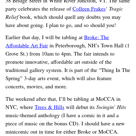
58 Bridge Street in White River Junction, VT. The same
party celebrates the release of
Colleen Frakes
‘
Tragic
Relief
book, which should quell any doubts you may
have about going. I plan to go, and so should you!
Earlier that day, I will be tabling at
Broke: The
Affordable Art Fair
in Peterborough, NH’s Town Hall (1
Grove St.) from 10am to 4pm. The fair intends to
promote innovative, affordable art outside of the
traditional gallery system. It is part of the “Thing In The
Spring” 3-day arts event, which will also feature
concerts, movies, and more.
The weekend after that, I’ll be tabling at MoCCA in
NYC, where
Trees & Hills
will debut its
Swingin’ Hits
music-themed anthology (I have a comic in it and a
piece of music on the bonus CD). I should have a new
minicomic out in time for either Broke or MoCCA.