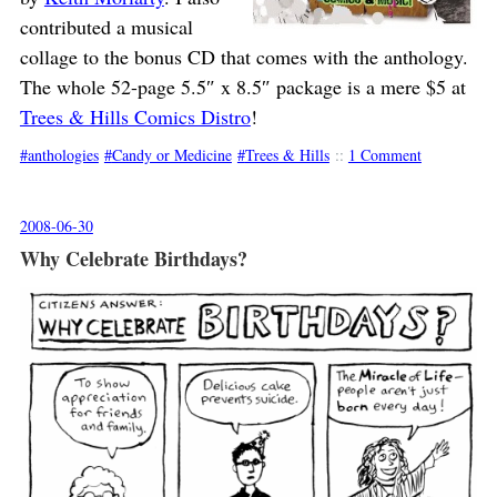
contributed a musical
collage to the bonus CD that comes with the anthology.
The whole 52-page 5.5″ x 8.5″ package is a mere $5 at
Trees & Hills Comics Distro
!
anthologies
Candy or Medicine
Trees & Hills
::
1 Comment
2008-06-30
Why Celebrate Birthdays?