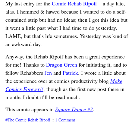
My last entry for the
Comic Rehab Ripoff
– a day late,
alas. I hemmed & hawed because I wanted to do a self-
contained strip but had no ideas; then I got this idea but
it went a little past what I had time to do yesterday.
LAME, but that’s life sometimes. Yesterday was kind of
an awkward day.
Anyway, the Rehab Ripoff has been a great experience
for me! Thanks to
Dragon Green
for initiating it, and to
fellow Rehabbers
Jen
and
Patrick
. I wrote a little about
the experience over at comics productivity blog
Make
Comics Forever!!
, though as the first new post there in
months I doubt it’ll be read much.
This comic appears in
Square Dance #3
.
The Comic Rehab Ripoff
::
1 Comment