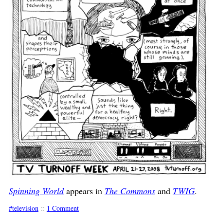
Spinning World
appears in
The Commons
and
TWIG
.
television
::
1 Comment