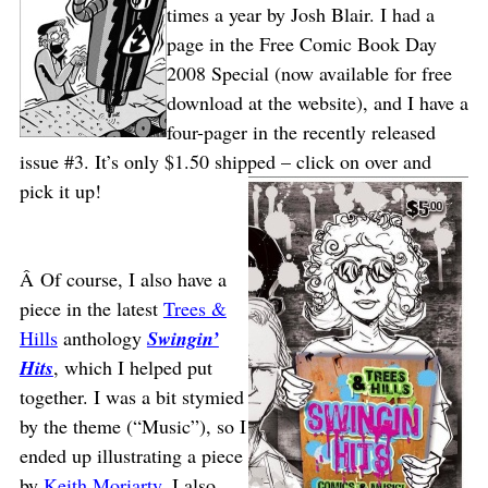
times a year by Josh Blair. I had a
page in the Free Comic Book Day
2008 Special (now available for free
download at the website), and I have a
four-pager in the recently released
issue #3. It’s only $1.50 shipped – click on over and
pick it up!
Â Of course, I also have a
piece in the latest
Trees &
Hills
anthology
Swingin’
Hits
, which I helped put
together. I was a bit stymied
by the theme (“Music”), so I
ended up illustrating a piece
by
Keith Moriarty
. I also