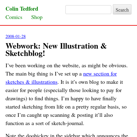
Colin Tedford
Search for:
Skip to content
Comics
Shop
2008-01-28
Webwork: New Illustration &
Sketchblog!
I’ve been working on the website, as might be obvious.
The main big thing is I’ve set up a
new section for
sketches & illustrations
. It is it’s own blog to make it
easier for people (especially those looking to pay for
drawings) to find things. I’m happy to have finally
started sketching from life on a pretty regular basis, so
once I’m caught up scanning & posting it’ll also
function as a sort of sketch-journal.
Note the doohickey in the sidebar which announces the