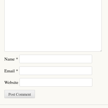
Name
*
Email
*
Website