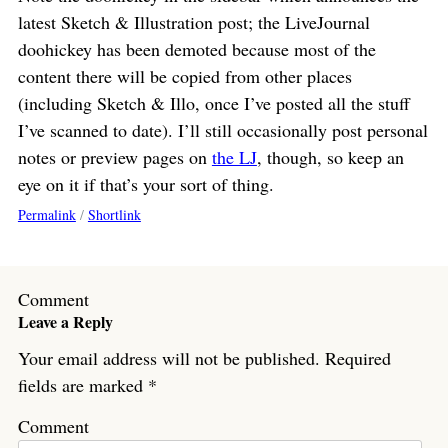
latest Sketch & Illustration post; the LiveJournal
doohickey has been demoted because most of the
content there will be copied from other places
(including Sketch & Illo, once I’ve posted all the stuff
I’ve scanned to date). I’ll still occasionally post personal
notes or preview pages on
the LJ
, though, so keep an
eye on it if that’s your sort of thing.
Permalink
/
Shortlink
Comment
Leave a Reply
Your email address will not be published.
Required
fields are marked
*
Comment