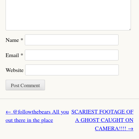
Name
*
Email
*
Website
Post navigation
←
@followthebears All you
SCARIEST FOOTAGE OF
out there in the place
A GHOST CAUGHT ON
CAMERA!!!!
→