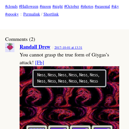
clouds
Halloween
moon
night
October
photos
seasonal
sky
spooky
::
Permalink
/
Shortlink
Comments (2)
Randall Drew
2017-10-01 at 13:31
You cannot grasp the true form of Giygas’s
attack!
[Fb]