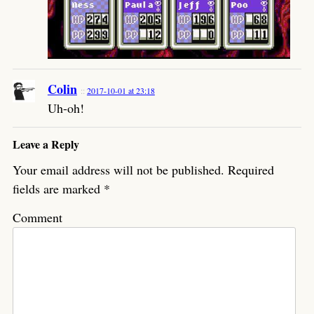
Colin
2017-10-01 at 23:18
Uh-oh!
Leave a Reply
Your email address will not be published.
Required
fields are marked
*
Comment