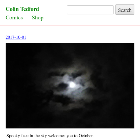
Colin Tedford
Search for:
Skip to content
Comics
Shop
2017-10-01
Spooky face in the sky welcomes you to October.