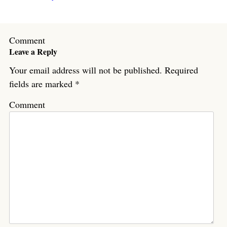
Comment
Leave a Reply
Your email address will not be published.
Required
fields are marked
*
Comment