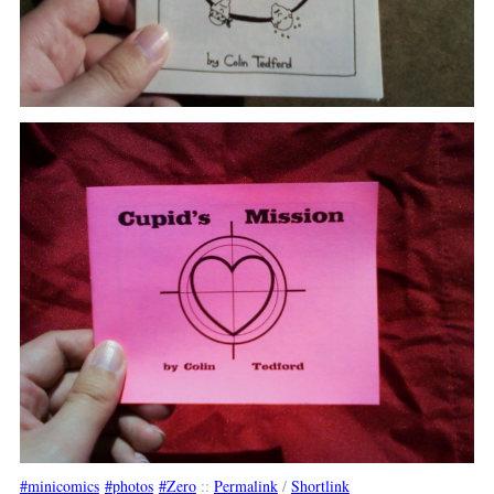
minicomics
photos
Zero
::
Permalink
/
Shortlink