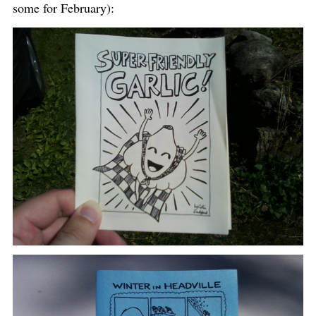
some for February):