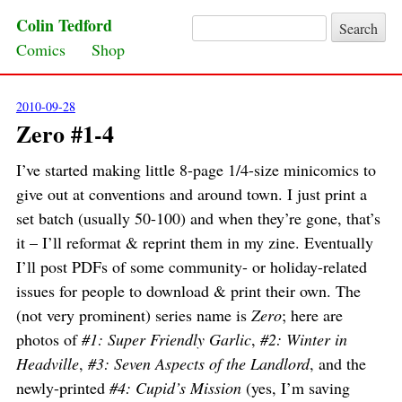
Colin Tedford
Search for:
Skip to content
Comics
Shop
2010-09-28
Zero #1-4
I’ve started making little 8-page 1/4-size minicomics to
give out at conventions and around town. I just print a
set batch (usually 50-100) and when they’re gone, that’s
it – I’ll reformat & reprint them in my zine. Eventually
I’ll post PDFs of some community- or holiday-related
issues for people to download & print their own. The
(not very prominent) series name is
Zero
; here are
photos of
#1: Super Friendly Garlic
,
#2: Winter in
Headville
,
#3: Seven Aspects of the Landlord
, and the
newly-printed
#4: Cupid’s Mission
(yes, I’m saving