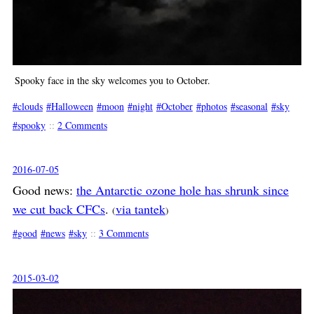
Spooky face in the sky welcomes you to October.
clouds
Halloween
moon
night
October
photos
seasonal
sky
spooky
::
2 Comments
2016-07-05
Good news:
the Antarctic ozone hole has shrunk since
we cut back CFCs
.
via tantek
(
)
good
news
sky
::
3 Comments
2015-03-02