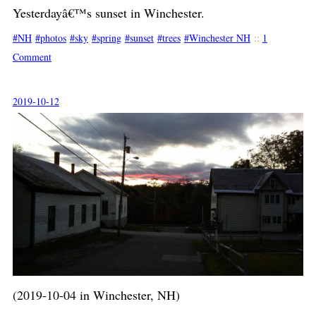
Yesterdayâ€™s sunset in Winchester.
NH
photos
sky
spring
sunset
trees
Winchester NH
::
1
Comment
2019-10-12
(2019-10-04 in Winchester, NH)