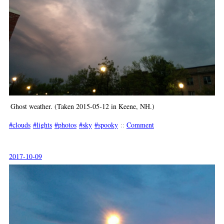
Ghost weather. (Taken 2015-05-12 in Keene, NH.)
clouds
lights
photos
sky
spooky
::
Comment
2017-10-09