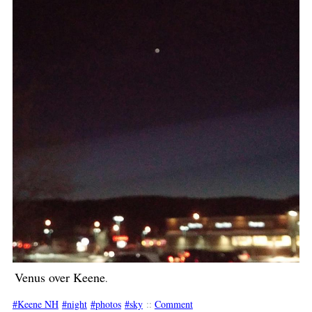
Venus over Keene
.
Keene NH
night
photos
sky
::
Comment