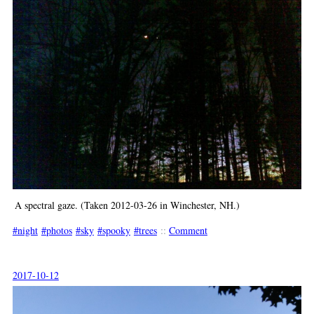
A spectral gaze. (Taken 2012-03-26 in Winchester, NH.)
night
photos
sky
spooky
trees
::
Comment
2017-10-12