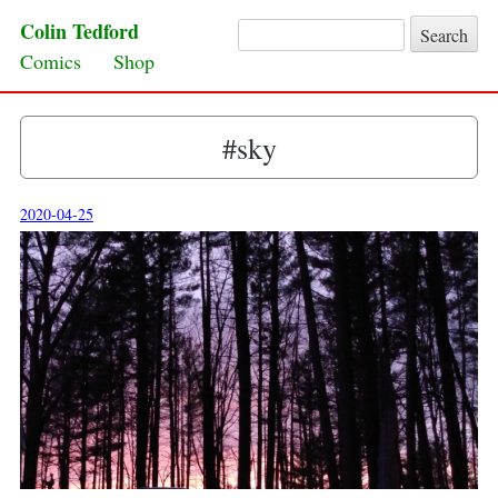
Colin Tedford
Search for:
Skip to content
Comics
Shop
#sky
2020-04-25