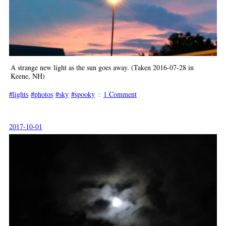
A strange new light as the sun goes away. (Taken 2016-07-28 in
Keene, NH)
lights
photos
sky
spooky
::
1 Comment
2017-10-01