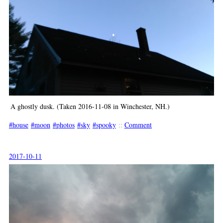
A ghostly dusk. (Taken 2016-11-08 in Winchester, NH.)
house
moon
photos
sky
spooky
::
Comment
2017-10-11