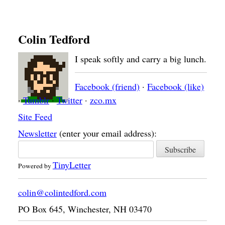
Colin Tedford
I speak softly and carry a big lunch.
Facebook (friend)
·
Facebook (like)
·
Tumblr
·
Twitter
·
zco.mx
Site Feed
Newsletter
(enter your email address):
TinyLetter
Powered by
colin@colintedford.com
PO Box 645
,
Winchester
,
NH
03470