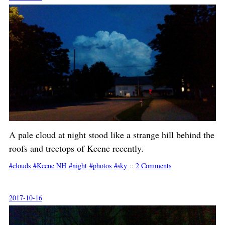
A pale cloud at night stood like a strange hill behind the
roofs and treetops of Keene recently.
clouds
Keene NH
night
photos
sky
::
2 Comments
2017-10-16