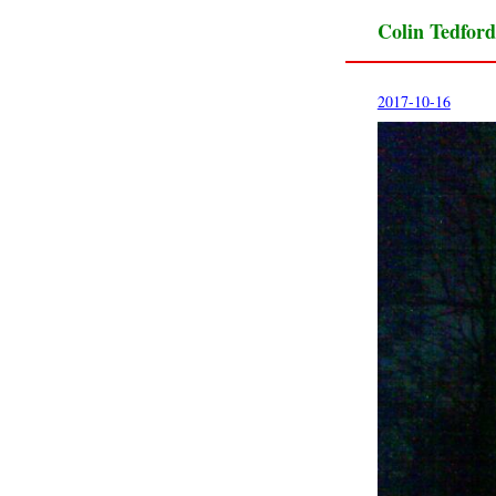
Colin Tedford
2017-10-16