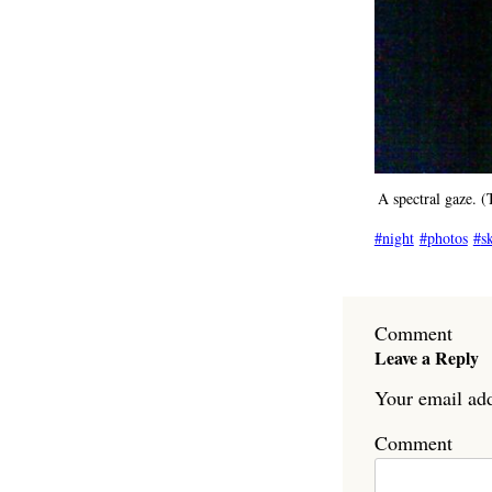
A spectral gaze. 
night
photos
s
Comment
Leave a Reply
Your email add
Comment