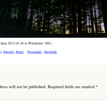
(Taken 2012-03-26 in Winchester, NH.)
ky
spooky
trees
::
Permalink
/
Shortlink
ress will not be published.
Required fields are marked
*