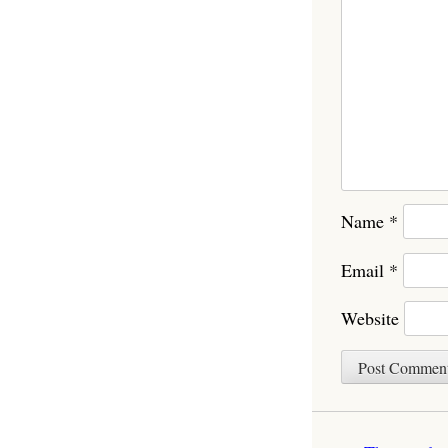
Name
*
Email
*
Website