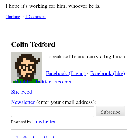
I hope it’s working for him, whoever he is.
fortune
::
1 Comment
Colin Tedford
I speak softly and carry a big lunch.
Facebook (friend)
·
Facebook (like)
·
Tumblr
·
Twitter
·
zco.mx
Site Feed
Newsletter
(enter your email address):
TinyLetter
Powered by
colin@colintedford.com