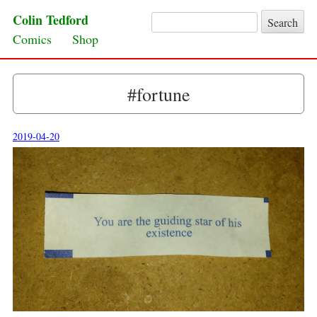
Colin Tedford
Search for:
Skip to content
Comics
Shop
#fortune
2019-04-20