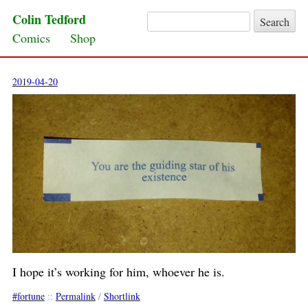
Colin Tedford
Search for:
Skip to content
Comics
Shop
2019-04-20
I hope it’s working for him, whoever he is.
fortune
::
Permalink
/
Shortlink