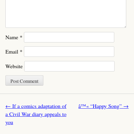
Name
*
Email
*
Website
Post navigation
←
If a comics adaptation of
â™« “Happy Song”
→
a Civil War diary appeals to
you