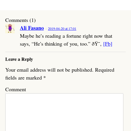
Comments (1)
Ali Fasano
2019-04-20 at 17:01
Maybe he’s reading a fortune right now that
says, “He’s thinking of you, too.” ðŸ˜‚
[Fb]
Leave a Reply
Your email address will not be published.
Required
fields are marked
*
Comment