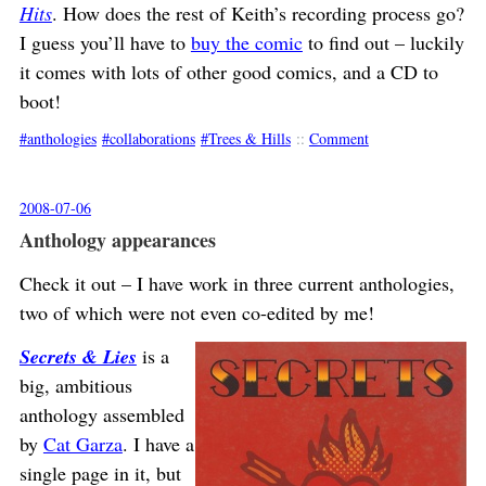
Hits
. How does the rest of Keith’s recording process go?
I guess you’ll have to
buy the comic
to find out – luckily
it comes with lots of other good comics, and a CD to
boot!
anthologies
collaborations
Trees & Hills
::
Comment
2008-07-06
Anthology appearances
Check it out – I have work in three current anthologies,
two of which were not even co-edited by me!
Secrets & Lies
is a
big, ambitious
anthology assembled
by
Cat Garza
. I have a
single page in it, but