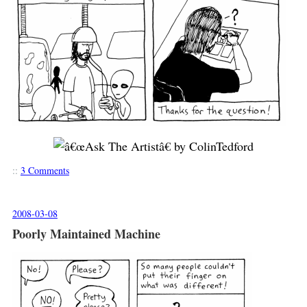
::
3 Comments
2008-03-08
Poorly Maintained Machine