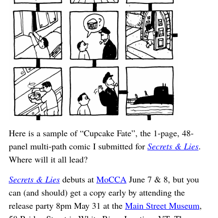
Here is a sample of “Cupcake Fate”, the 1-page, 48-
panel multi-path comic I submitted for
Secrets & Lies
.
Where will it all lead?
Secrets & Lies
debuts at
MoCCA
June 7 & 8, but you
can (and should) get a copy early by attending the
release party 8pm May 31 at the
Main Street Museum
,