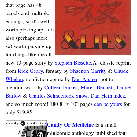
that page has 48
panels and multiple
endings, so it’s well
worth picking up. It is
also (perhaps more
so) worth picking up
for things like the all-
new 13-page story by
Stephen Bissette
,Â classic reprint
from
Rick Geary
, fantasy by
Shaenon Garrity
&
Chuck
Whelon
, nonfiction comic by
Dan Archer
, not to
mention work by
Colleen Frakes
,
Marek Bennett
,
Daniel
Barlow
&
Charles Schneeflock Snow
,
Dan Hernandez
,
and so much more! 180 8″ x 10″ pages
can be yours
for
only $19.95!
Candy Or Medicine
is a small
minicomic anthology published four