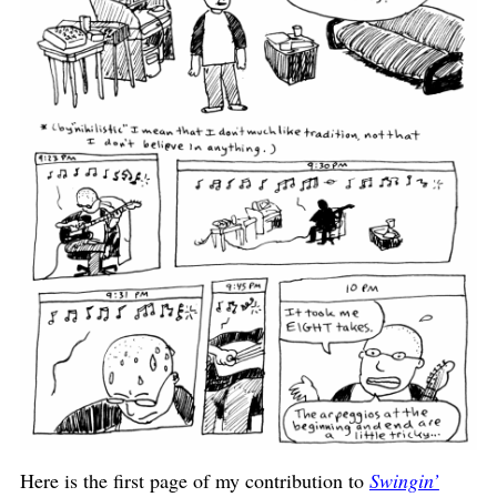
Here is the first page of my contribution to
Swingin’