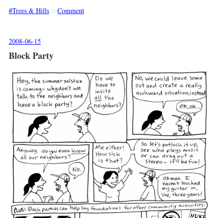
Trees & Hills
::
Comment
2008-06-15
Block Party