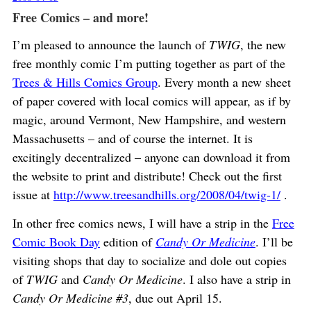
Free Comics – and more!
I’m pleased to announce the launch of
TWIG
, the new
free monthly comic I’m putting together as part of the
Trees & Hills Comics Group
. Every month a new sheet
of paper covered with local comics will appear, as if by
magic, around Vermont, New Hampshire, and western
Massachusetts – and of course the internet. It is
excitingly decentralized – anyone can download it from
the website to print and distribute! Check out the first
issue at
http://www.treesandhills.org/2008/04/twig-1/
.
In other free comics news, I will have a strip in the
Free
Comic Book Day
edition of
Candy Or Medicine
. I’ll be
visiting shops that day to socialize and dole out copies
of
TWIG
and
Candy Or Medicine
. I also have a strip in
Candy Or Medicine #3
, due out April 15.