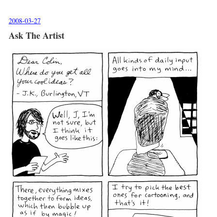
2008-03-27
Ask The Artist