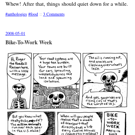
Whew! After that, things should quiet down for a while.
anthologies
food
::
3 Comments
2008-05-01
Bike-To-Work Week