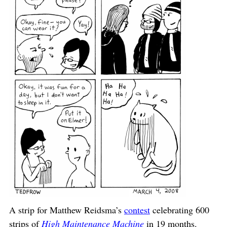
A strip for Matthew Reidsma’s
contest
celebrating 600
strips of
High Maintenance Machine
in 19 months.