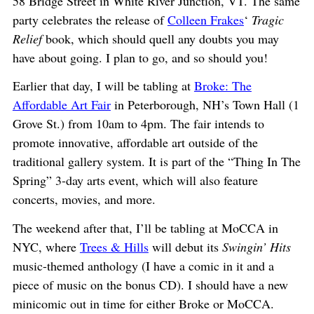
58 Bridge Street in White River Junction, VT. The same
party celebrates the release of
Colleen Frakes
‘
Tragic
Relief
book, which should quell any doubts you may
have about going. I plan to go, and so should you!
Earlier that day, I will be tabling at
Broke: The
Affordable Art Fair
in Peterborough, NH’s Town Hall (1
Grove St.) from 10am to 4pm. The fair intends to
promote innovative, affordable art outside of the
traditional gallery system. It is part of the “Thing In The
Spring” 3-day arts event, which will also feature
concerts, movies, and more.
The weekend after that, I’ll be tabling at MoCCA in
NYC, where
Trees & Hills
will debut its
Swingin’ Hits
music-themed anthology (I have a comic in it and a
piece of music on the bonus CD). I should have a new
minicomic out in time for either Broke or MoCCA.