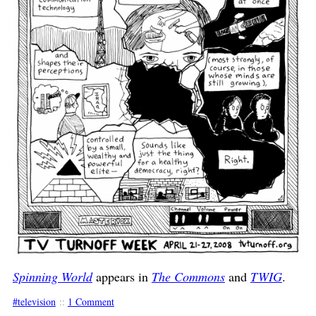
Spinning World
appears in
The Commons
and
TWIG
.
television
::
1 Comment