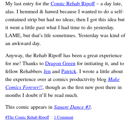
My last entry for the
Comic Rehab Ripoff
– a day late,
alas. I hemmed & hawed because I wanted to do a self-
contained strip but had no ideas; then I got this idea but
it went a little past what I had time to do yesterday.
LAME, but that’s life sometimes. Yesterday was kind of
an awkward day.
Anyway, the Rehab Ripoff has been a great experience
for me! Thanks to
Dragon Green
for initiating it, and to
fellow Rehabbers
Jen
and
Patrick
. I wrote a little about
the experience over at comics productivity blog
Make
Comics Forever!!
, though as the first new post there in
months I doubt it’ll be read much.
This comic appears in
Square Dance #3
.
The Comic Rehab Ripoff
::
1 Comment