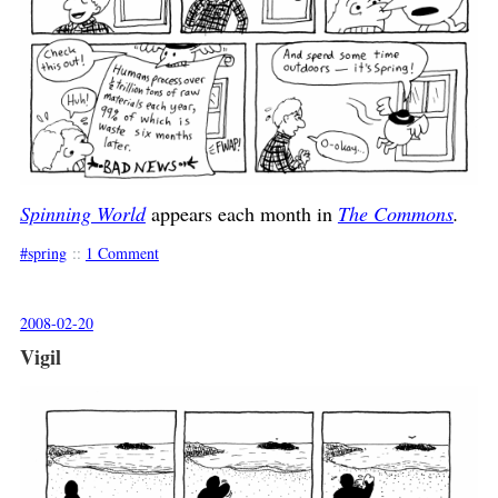
Spinning World
appears each month in
The Commons
.
spring
::
1 Comment
2008-02-20
Vigil