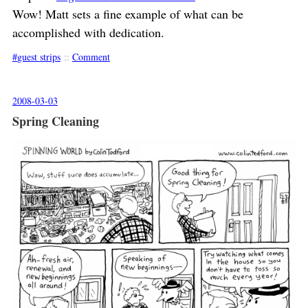
Wow! Matt sets a fine example of what can be
accomplished with dedication.
guest strips
::
Comment
2008-03-03
Spring Cleaning