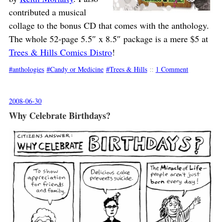
contributed a musical
collage to the bonus CD that comes with the anthology.
The whole 52-page 5.5″ x 8.5″ package is a mere $5 at
Trees & Hills Comics Distro
!
anthologies
Candy or Medicine
Trees & Hills
::
1 Comment
2008-06-30
Why Celebrate Birthdays?