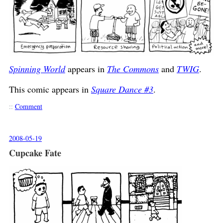
Spinning World
appears in
The Commons
and
TWIG
.
This comic appears in
Square Dance #3
.
::
Comment
2008-05-19
Cupcake Fate