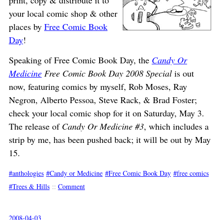
print, copy & distribute it to
your local comic shop & other
places by
Free Comic Book
Day
!
Speaking of Free Comic Book Day, the
Candy Or
Medicine
Free Comic Book Day 2008 Special
is out
now, featuring comics by myself, Rob Moses, Ray
Negron, Alberto Pessoa, Steve Rack, & Brad Foster;
check your local comic shop for it on Saturday, May 3.
The release of
Candy Or Medicine #3
, which includes a
strip by me, has been pushed back; it will be out by May
15.
anthologies
Candy or Medicine
Free Comic Book Day
free comics
Trees & Hills
::
Comment
2008-04-03