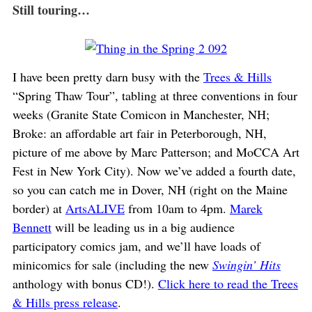
Still touring…
I have been pretty darn busy with the
Trees & Hills
“Spring Thaw Tour”, tabling at three conventions in four
weeks (Granite State Comicon in Manchester, NH;
Broke: an affordable art fair in Peterborough, NH,
picture of me above by Marc Patterson; and MoCCA Art
Fest in New York City). Now we’ve added a fourth date,
so you can catch me in Dover, NH (right on the Maine
border) at
ArtsALIVE
from 10am to 4pm.
Marek
Bennett
will be leading us in a big audience
participatory comics jam, and we’ll have loads of
minicomics for sale (including the new
Swingin’ Hits
anthology with bonus CD!).
Click here to read the Trees
& Hills press release
.