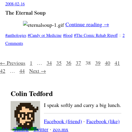
2008-02-16
The Eternal Soup
Continue reading
→
anthologies
Candy or Medicine
food
The Comic Rehab Ripoff
::
2
Comments
Posts navigation
← Previous
1
…
34
35
36
37
38
39
40
41
42
…
44
Next →
Colin Tedford
I speak softly and carry a big lunch.
Facebook (friend)
·
Facebook (like)
·
Tumblr
·
Twitter
·
zco.mx