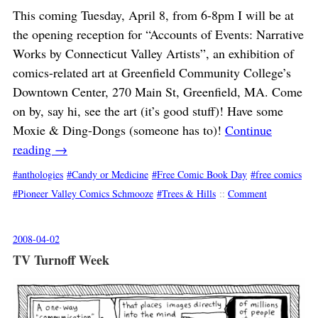
This coming Tuesday, April 8, from 6-8pm I will be at
the opening reception for “Accounts of Events: Narrative
Works by Connecticut Valley Artists”, an exhibition of
comics-related art at Greenfield Community College’s
Downtown Center, 270 Main St, Greenfield, MA. Come
on by, say hi, see the art (it’s good stuff)! Have some
Moxie & Ding-Dongs (someone has to)!
Continue
reading
→
anthologies
Candy or Medicine
Free Comic Book Day
free comics
Pioneer Valley Comics Schmooze
Trees & Hills
::
Comment
2008-04-02
TV Turnoff Week