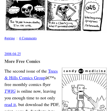
spring
::
4 Comments
2008-04-25
More Free Comics
The second issue of the
Trees
& Hills Comics Group
â€™s
free monthly comics flyer
TWIG
is online now, leaving
you enough time to not only
read it
, but download the PDF,