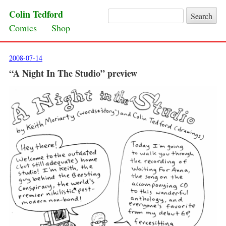
Colin Tedford
Search for:
Skip to content
Comics
Shop
2008-07-14
“A Night In The Studio” preview