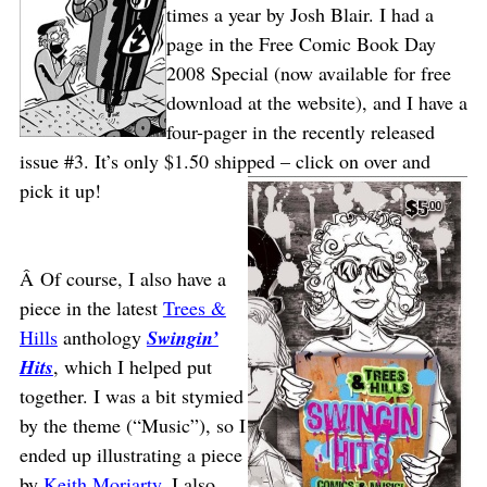
times a year by Josh Blair. I had a
page in the Free Comic Book Day
2008 Special (now available for free
download at the website), and I have a
four-pager in the recently released
issue #3. It’s only $1.50 shipped – click on over and
pick it up!
Â Of course, I also have a
piece in the latest
Trees &
Hills
anthology
Swingin’
Hits
, which I helped put
together. I was a bit stymied
by the theme (“Music”), so I
ended up illustrating a piece
by
Keith Moriarty
. I also