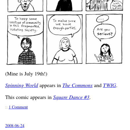
(Mine is July 19th!)
Spinning World
appears in
The Commons
and
TWIG
.
This comic appears in
Square Dance #3
.
::
1 Comment
2008-06-24