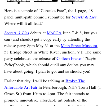
Here is a sample of “Cupcake Fate”, the 1-page, 48-
panel multi-path comic I submitted for
Secrets & Lies
.
Where will it all lead?
Secrets & Lies
debuts at
MoCCA
June 7 & 8, but you
can (and should) get a copy early by attending the
release party 8pm May 31 at the
Main Street Museum
,
58 Bridge Street in White River Junction, VT. The same
party celebrates the release of
Colleen Frakes
‘
Tragic
Relief
book, which should quell any doubts you may
have about going. I plan to go, and so should you!
Earlier that day, I will be tabling at
Broke: The
Affordable Art Fair
in Peterborough, NH’s Town Hall (1
Grove St.) from 10am to 4pm. The fair intends to
promote innovative, affordable art outside of the