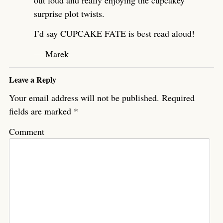
surprise plot twists.
I’d say CUPCAKE FATE is best read aloud!
— Marek
Leave a Reply
Your email address will not be published.
Required
fields are marked
*
Comment