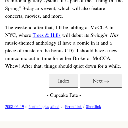
traditional gallery system. It is part of the “Thing In The
Spring” 3-day arts event, which will also feature
concerts, movies, and more.
The weekend after that, I’ll be tabling at MoCCA in
NYC, where
Trees & Hills
will debut its
Swingin’ Hits
music-themed anthology (I have a comic in it and a
piece of music on the bonus CD). I should have a new
minicomic out in time for either Broke or MoCCA.
Whew! After that, things should quiet down for a while.
Index
Next →
- Cupcake Fate -
::
/
2008-05-19
::
anthologies
food
Permalink
Shortlink