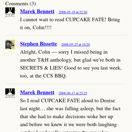
Comments (3)
Marek Bennett
2008-05-19 at 22:26
I cannot wait to read CUPCAKE FATE! Bring
it on, Colin!!!!
Stephen Bissette
2008-05-23 at 10:20
Alright, Colin — sorry I missed being in
another T&H anthology, but glad we’re both in
SECRETS & LIES! Good to see you last week,
too, at the CCS BBQ.
Marek Bennett
2008-06-17 at 23:23
So I read CUPCAKE FATE aloud to Denise
last night… she was falling asleep, but the fact
that she had to make decisions woke her up
and before we knew it we were both laughing
out loud and really enjoying the cupcakey