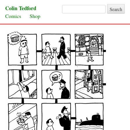
Colin Tedford
Search for:
Skip to content
Comics
Shop