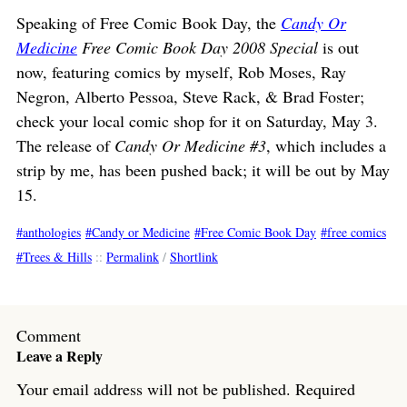
Speaking of Free Comic Book Day, the
Candy Or
Medicine
Free Comic Book Day 2008 Special
is out
now, featuring comics by myself, Rob Moses, Ray
Negron, Alberto Pessoa, Steve Rack, & Brad Foster;
check your local comic shop for it on Saturday, May 3.
The release of
Candy Or Medicine #3
, which includes a
strip by me, has been pushed back; it will be out by May
15.
anthologies
Candy or Medicine
Free Comic Book Day
free comics
Trees & Hills
::
Permalink
/
Shortlink
Comment
Leave a Reply
Your email address will not be published.
Required