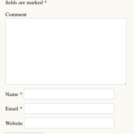
fields are marked
*
Comment
Name
*
Email
*
Website