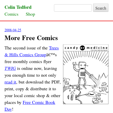
Colin Tedford
Search for:
Skip to content
Comics
Shop
2008-04-25
More Free Comics
The second issue of the
Trees
& Hills Comics Group
â€™s
free monthly comics flyer
TWIG
is online now, leaving
you enough time to not only
read it
, but download the PDF,
print, copy & distribute it to
your local comic shop & other
places by
Free Comic Book
Day
!