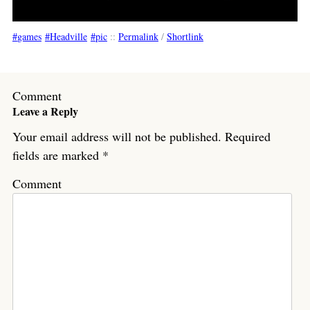
games
Headville
pic
::
Permalink
/
Shortlink
Comment
Leave a Reply
Your email address will not be published.
Required
fields are marked
*
Comment