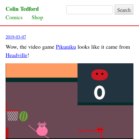
Colin Tedford
Search for:
Skip to content
Comics
Shop
2019-03-07
Wow, the video game
Pikuniku
looks like it came from
Headville
!