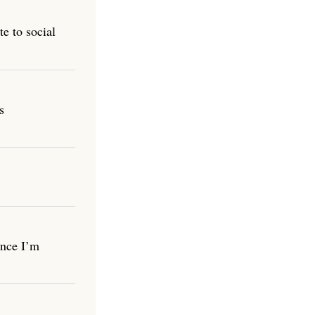
e to social
s
once I’m