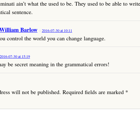
minati ain’t what the used to be. They used to be able to writ
ical sentence.
 William Barlow
2016-07-30 at 10:11
u control the world you can change language.
2016-07-30 at 15:19
ay be secret meaning in the grammatical errors!
ress will not be published.
Required fields are marked
*