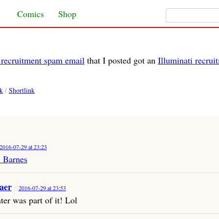
Search for:
Skip to content
Comics
Shop
i recruitment spam email
that I posted got an
Illuminati recru
k
/
Shortlink
2016-07-29 at 23:23
. Barnes
aer
2016-07-29 at 23:53
ter was part of it! Lol