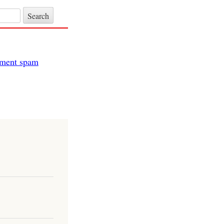
itment spam