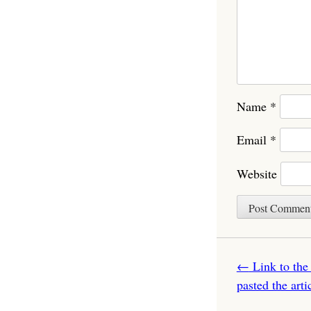
Name
*
Email
*
Website
Post navigatio
←
Link to the
pasted the art