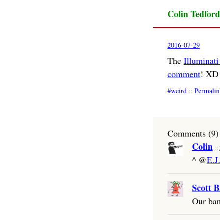
Colin Tedford
2016-07-29
The
Illuminat
comment
! XD
weird
::
Permalin
Comments (9)
Colin
^ @
E.J
Scott B
Our ban