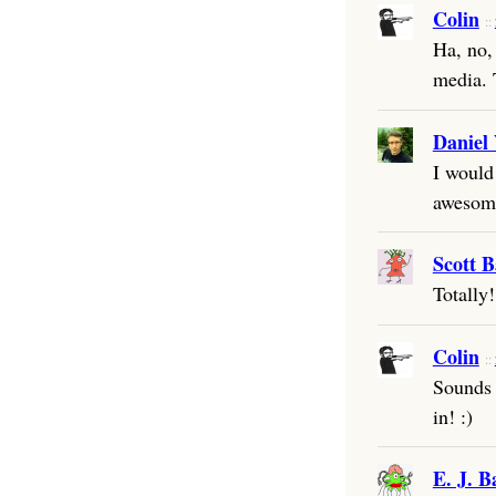
Colin
Ha, no,
media. 
Daniel
I would
awesom
Scott B
Totally!
Colin
Sounds p
in! :)
E. J. B