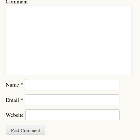
Comment
Name
*
Email
*
Website