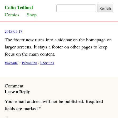
Colin Tedford
Search for:
Skip to content
Comics
Shop
2015-01-17
The footer now turns into a sidebar on the homepage on
larger screens
. It stays a footer on other pages to keep
focus on the main content.
website
::
Permalink
/
Shortlink
Comment
Leave a Reply
Your email address will not be published.
Required
fields are marked
*