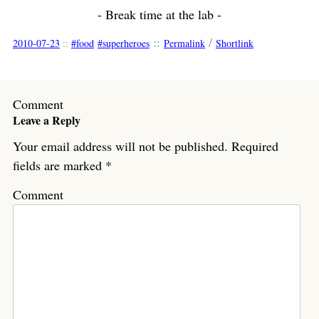
- Break time at the lab -
::
/
2010-07-23
::
food
superheroes
Permalink
Shortlink
Comment
Leave a Reply
Your email address will not be published.
Required
fields are marked
*
Comment