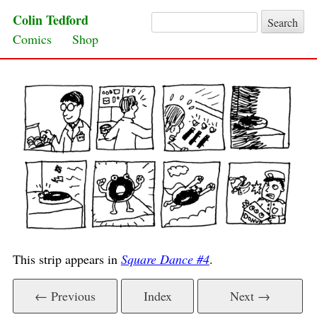
Colin Tedford
Search for:
Skip to content
Comics
Shop
This strip appears in
Square Dance #4
.
← Previous
Index
Next →