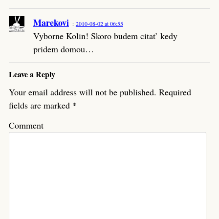
Marekovi
2010-08-02 at 06:55
Vyborne Kolin! Skoro budem citat’ kedy
pridem domou…
Leave a Reply
Your email address will not be published.
Required
fields are marked
*
Comment