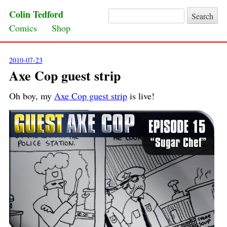
Colin Tedford
Search for:
Skip to content
Comics
Shop
2010-07-23
Axe Cop guest strip
Oh boy, my
Axe Cop guest strip
is live!