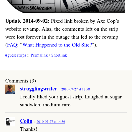
Update 2014-09-02:
Fixed link broken by Axe Cop’s
website revamp. Alas, the comments left on the strip
were lost forever in the outage that led to the revamp
(
FAQ
: “
What Happened to the Old Site?
“).
guest strips
::
Permalink
/
Shortlink
Comments (3)
strugglingwriter
2010-07-27 at 12:58
I really liked your guest strip. Laughed at sugar
sandwich, medium-rare.
Colin
2010-07-27 at 14:36
Thanks!