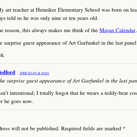
y art teacher at Henniker Elementary School was born on lea
ys told us he was only nine or ten years old.
e reason, this always makes me think of the
Mayan Calendar
he surprise guest appearance of Art Garfunkel in the last panel
ek
Tedford
2008-02-03 at 16:01
 the surprise guest appearance of Art Garfunkel in the last pan
n’t intentional; I totally forgot that he wears a teddy-bear c
r he goes now.
ress will not be published.
Required fields are marked
*