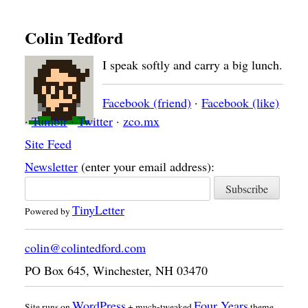
Colin Tedford
I speak softly and carry a big lunch.
Facebook (friend)
·
Facebook (like)
·
Tumblr
·
Twitter
·
zco.mx
Site Feed
Newsletter
(enter your email address):
TinyLetter
Powered by
colin@colintedford.com
PO Box 645
,
Winchester
,
NH
03470
WordPress
Four Years
Site runs on
+ much-tweaked
theme.