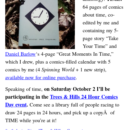
64 pages of comics
about time, co-
edited by me and
containing my 5-
page story “Take
Your Time” and
Daniel Barlow
‘s 4-page “Great Moments In Time,”
which I drew, plus a comics-filled calendar with 5
comics by me (4
Spinning World
+ 1 new strip),
available now for online purchase
.
on Saturday October 2 I’ll be
Speaking of time,
participating in the
Trees & Hills 24 Hour Comics
Day event
.
Come see a library full of people racing to
draw 24 pages in 24 hours, and pick up a copyÂ of
TIME while you’re at it!