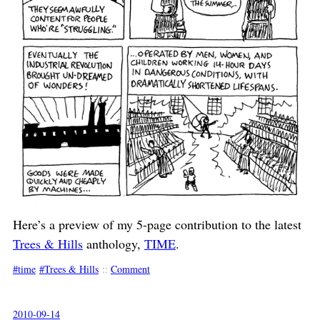
Here’s a preview of my 5-page contribution to the latest
Trees & Hills
anthology,
TIME
.
time
Trees & Hills
::
Comment
2010-09-14