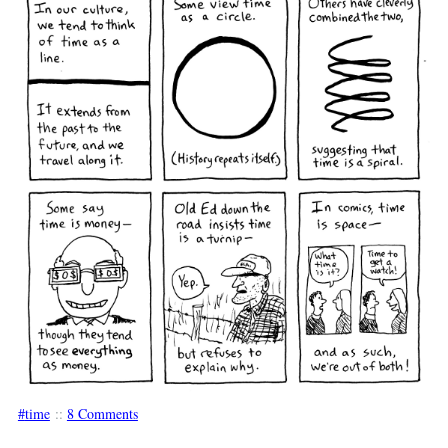
time
::
8 Comments