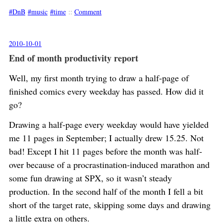
DnB
music
time
::
Comment
2010-10-01
End of month productivity report
Well, my first month trying to draw a half-page of
finished comics every weekday has passed. How did it
go?
Drawing a half-page every weekday would have yielded
me 11 pages in September; I actually drew 15.25. Not
bad! Except I hit 11 pages before the month was half-
over because of a procrastination-induced marathon and
some fun drawing at SPX, so it wasn’t steady
production. In the second half of the month I fell a bit
short of the target rate, skipping some days and drawing
a little extra on others.