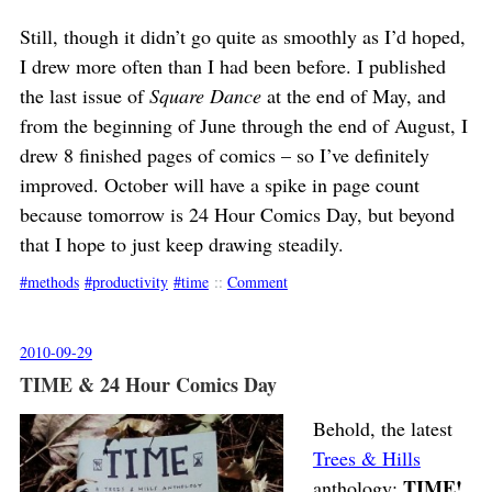
Still, though it didn’t go quite as smoothly as I’d hoped,
I drew more often than I had been before. I published
the last issue of
Square Dance
at the end of May, and
from the beginning of June through the end of August, I
drew 8 finished pages of comics – so I’ve definitely
improved. October will have a spike in page count
because tomorrow is 24 Hour Comics Day, but beyond
that I hope to just keep drawing steadily.
methods
productivity
time
::
Comment
2010-09-29
TIME & 24 Hour Comics Day
Behold, the latest
Trees & Hills
TIME!
anthology: