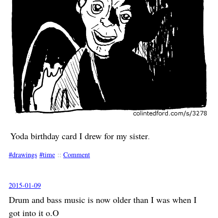
Yoda birthday card I drew for my sister
.
drawings
time
::
Comment
2015-01-09
Drum and bass music is now older than I was when I
got into it o.O