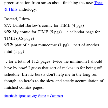
procrastination from stress about finishing the new
Trees
& Hills
anthology.
Instead, I drew…
9/7:
Daniel Barlow’s comic for TIME (4 pgs)
9/8:
My comic for TIME (5 pgs) + a calendar page for
TIME (0.5 page)
9/12:
part of a jam minicomic (1 pg) + part of another
mini (1 pg)
…for a total of 11.5 pages, twice the minimum I should
have by now! I guess that sort of makes up for being off-
schedule. Erratic bursts don’t help me in the long run,
though, so here’s to the slow and steady accumulation of
finished comics pages.
methods
productivity
time
::
Comment