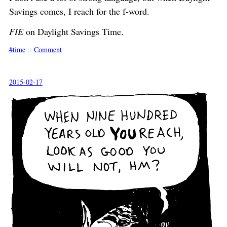
Savings comes, I reach for the f-word.
FIE
on Daylight Savings Time.
time
::
Comment
2015-02-17