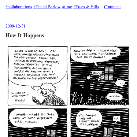
collaborations
Daniel Barlow
time
Trees & Hills
::
Comment
2009-12-31
How It Happens