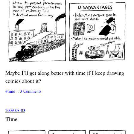
Maybe I’ll get along better with time if I keep drawing
comics about it?
time
::
3 Comments
2009-08-03
Time