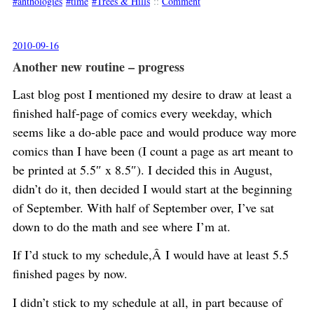
anthologies
time
Trees & Hills
::
Comment
2010-09-16
Another new routine – progress
Last blog post I mentioned my desire to draw at least a
finished half-page of comics every weekday, which
seems like a do-able pace and would produce way more
comics than I have been (I count a page as art meant to
be printed at 5.5″ x 8.5″). I decided this in August,
didn’t do it, then decided I would start at the beginning
of September. With half of September over, I’ve sat
down to do the math and see where I’m at.
If I’d stuck to my schedule,Â I would have at least 5.5
finished pages by now.
I didn’t stick to my schedule at all, in part because of