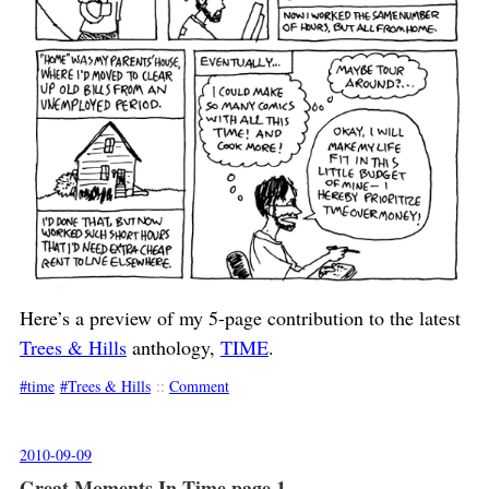
Here’s a preview of my 5-page contribution to the latest
Trees & Hills
anthology,
TIME
.
time
Trees & Hills
::
Comment
2010-09-09
Great Moments In Time page 1