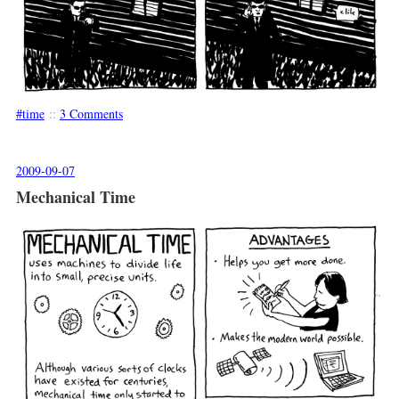
time
::
3 Comments
2009-09-07
Mechanical Time