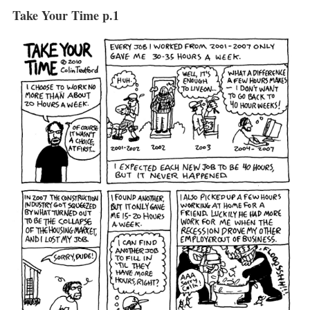
Take Your Time p.1