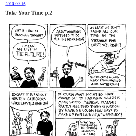
2010-09-16
Take Your Time p.2