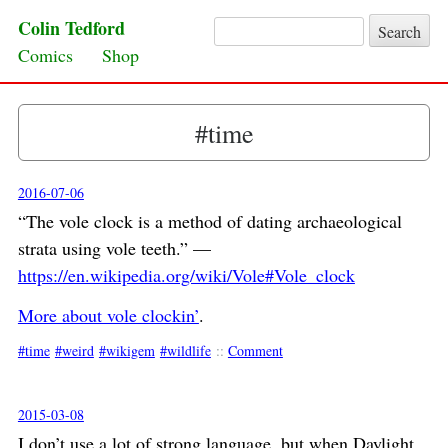
Colin Tedford
Search for:
Skip to content
Comics
Shop
#time
2016-07-06
“The vole clock is a method of dating archaeological
strata using vole teeth.” —
https://en.wikipedia.org/wiki/Vole#Vole_clock
More about vole clockin’
.
time
weird
wikigem
wildlife
::
Comment
2015-03-08
I don’t use a lot of strong language
, but when Daylight