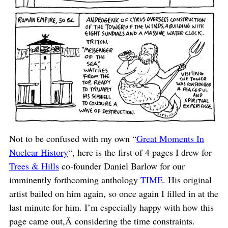
Not to be confused with my own “
Great Moments In
Nuclear History
“, here is the first of 4 pages I drew for
Trees & Hills
co-founder Daniel Barlow for our
imminently forthcoming anthology
TIME
. His original
artist bailed on him again, so once again I filled in at the
last minute for him. I’m especially happy with how this
page came out,Â considering the time constraints.