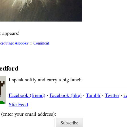
 appears!
eroutage
spooky
::
Comment
edford
I speak softly and carry a big lunch.
Facebook (friend)
·
Facebook (like)
·
Tumblr
·
Twitter
·
z
Site Feed
(enter your email address):