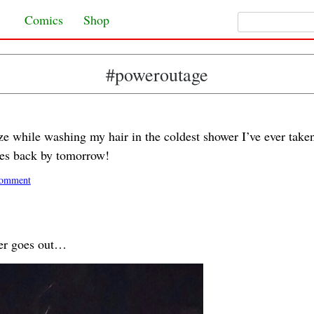
Search for:
Skip to content
Comics
Shop
#poweroutage
eze while washing my hair in the coldest shower I’ve ever take
es back by tomorrow!
omment
er goes out…