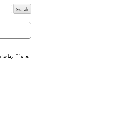
n today. I hope