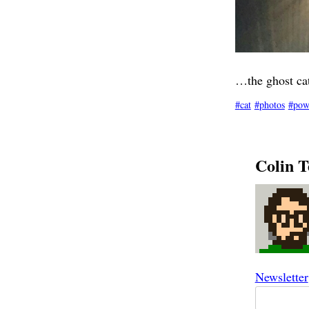
…the ghost cat
cat
photos
pow
Colin T
Newsletter