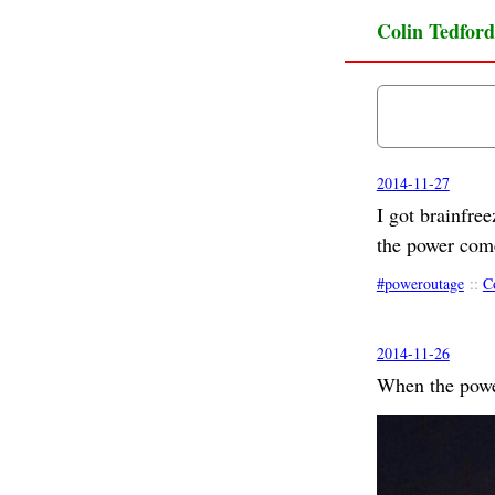
Colin Tedford
2014-11-27
I got brainfre
the power com
poweroutage
::
C
2014-11-26
When the pow