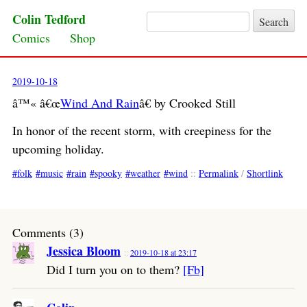
Colin Tedford
Search for:
Skip to content
Comics
Shop
2019-10-18
â™« â€œ
Wind And Rain
â€ by Crooked Still
In honor of the recent storm, with creepiness for the
upcoming holiday.
folk
music
rain
spooky
weather
wind
::
Permalink
/
Shortlink
Comments (3)
Jessica Bloom
2019-10-18 at 23:17
Did I turn you on to them?
[Fb]