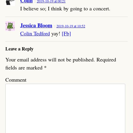
Colin
2019-10-19 at 00:21
I believe so; I think by going to a concert.
Jessica Bloom
2019-10-19 at 10:52
Colin Tedford
yay!
[Fb]
Leave a Reply
Your email address will not be published.
Required
fields are marked
*
Comment