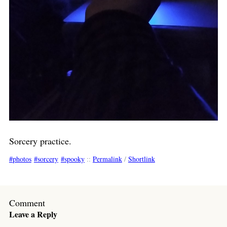
Sorcery practice.
photos
sorcery
spooky
::
Permalink
/
Shortlink
Comment
Leave a Reply