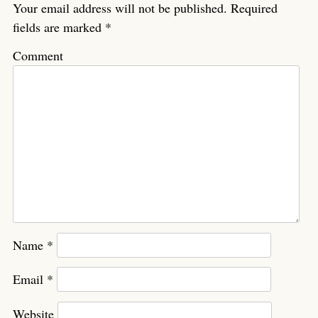
Your email address will not be published.
Required
fields are marked
*
Comment
Name
*
Email
*
Website