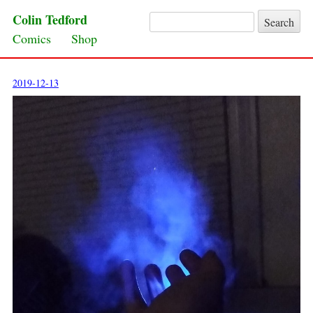
Colin Tedford
Search for:
Skip to content
Comics
Shop
2019-12-13