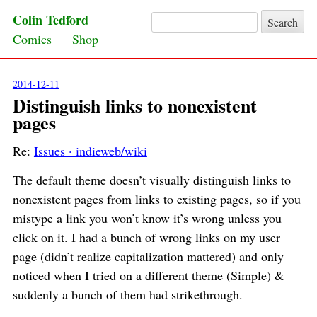
Colin Tedford
Search for:
Skip to content
Comics
Shop
2014-12-11
Distinguish links to nonexistent
pages
Re:
Issues · indieweb/wiki
The default theme doesn’t visually distinguish links to
nonexistent pages from links to existing pages, so if you
mistype a link you won’t know it’s wrong unless you
click on it. I had a bunch of wrong links on my user
page (didn’t realize capitalization mattered) and only
noticed when I tried on a different theme (Simple) &
suddenly a bunch of them had strikethrough.