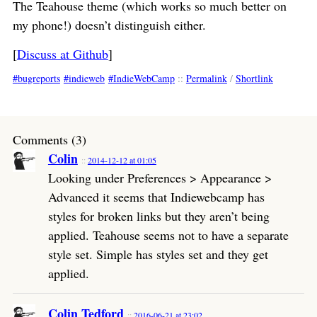
The Teahouse theme (which works so much better on
my phone!) doesn’t distinguish either.
[
Discuss at Github
]
bugreports
indieweb
IndieWebCamp
::
Permalink
/
Shortlink
Comments (3)
Colin
2014-12-12 at 01:05
Looking under Preferences > Appearance >
Advanced it seems that Indiewebcamp has
styles for broken links but they aren’t being
applied. Teahouse seems not to have a separate
style set. Simple has styles set and they get
applied.
Colin Tedford
2016-06-21 at 23:02