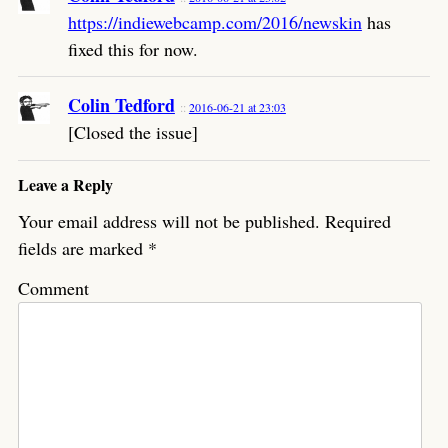
https://indiewebcamp.com/2016/newskin
has
fixed this for now.
Colin Tedford
2016-06-21 at 23:03
[Closed the issue]
Leave a Reply
Your email address will not be published.
Required
fields are marked
*
Comment