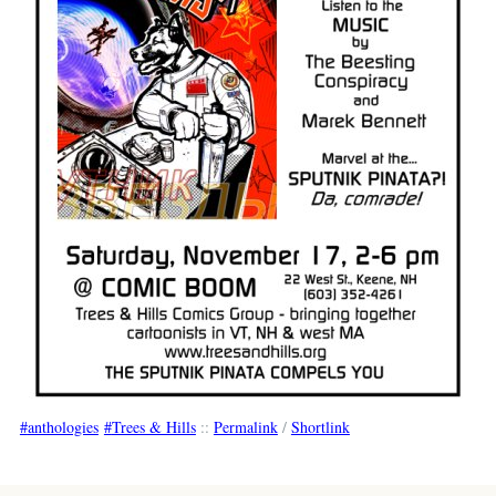
anthologies
Trees & Hills
::
Permalink
/
Shortlink