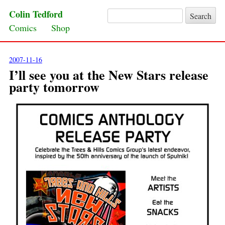
Colin Tedford
Search for:
Skip to content
Comics
Shop
2007-11-16
I’ll see you at the New Stars release
party tomorrow