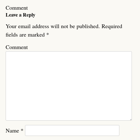
Comment
Leave a Reply
Your email address will not be published.
Required
fields are marked
*
Comment
Name
*