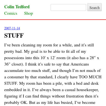
Colin Tedford
Search for:
Skip to content
Comics
Shop
2007-11-14
STUFF
I’ve been cleaning my room for a while, and it’s still
pretty bad. My goal is to be able to fit all of my
possessions into this 10′ x 12′ room (it also has a 28″ x
36″ closet). I think it’s safe to say that Americans
accumulate too much stuff, and though I’m not much of
a consumer by that standard, I clearly have TOO MUCH
STUFF. My room has been a pile, with a bed and desk
embedded in it. I’ve always been a casual housekeeper,
figuring if I can find things without frustration then it’s
probably OK. But as my life has busied, I’ve become