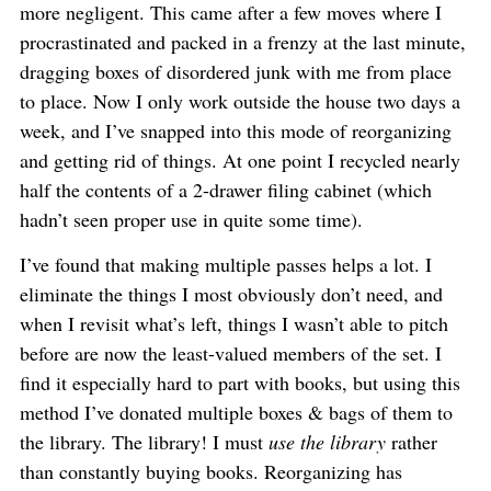
more negligent. This came after a few moves where I
procrastinated and packed in a frenzy at the last minute,
dragging boxes of disordered junk with me from place
to place. Now I only work outside the house two days a
week, and I’ve snapped into this mode of reorganizing
and getting rid of things. At one point I recycled nearly
half the contents of a 2-drawer filing cabinet (which
hadn’t seen proper use in quite some time).
I’ve found that making multiple passes helps a lot. I
eliminate the things I most obviously don’t need, and
when I revisit what’s left, things I wasn’t able to pitch
before are now the least-valued members of the set. I
find it especially hard to part with books, but using this
method I’ve donated multiple boxes & bags of them to
the library. The library! I must
use the library
rather
than constantly buying books. Reorganizing has