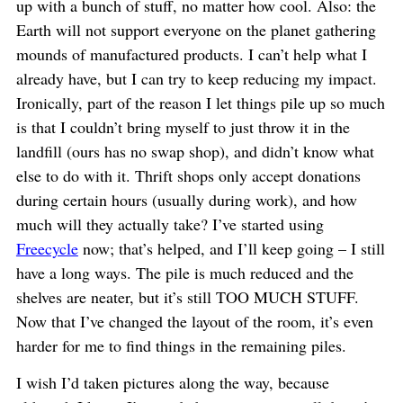
up with a bunch of stuff, no matter how cool. Also: the
Earth will not support everyone on the planet gathering
mounds of manufactured products. I can’t help what I
already have, but I can try to keep reducing my impact.
Ironically, part of the reason I let things pile up so much
is that I couldn’t bring myself to just throw it in the
landfill (ours has no swap shop), and didn’t know what
else to do with it. Thrift shops only accept donations
during certain hours (usually during work), and how
much will they actually take? I’ve started using
Freecycle
now; that’s helped, and I’ll keep going – I still
have a long ways. The pile is much reduced and the
shelves are neater, but it’s still TOO MUCH STUFF.
Now that I’ve changed the layout of the room, it’s even
harder for me to find things in the remaining piles.
I wish I’d taken pictures along the way, because