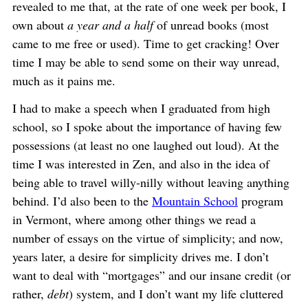
revealed to me that, at the rate of one week per book, I
own about
a year and a half
of unread books (most
came to me free or used). Time to get cracking! Over
time I may be able to send some on their way unread,
much as it pains me.
I had to make a speech when I graduated from high
school, so I spoke about the importance of having few
possessions (at least no one laughed out loud). At the
time I was interested in Zen, and also in the idea of
being able to travel willy-nilly without leaving anything
behind. I’d also been to the
Mountain School
program
in Vermont, where among other things we read a
number of essays on the virtue of simplicity; and now,
years later, a desire for simplicity drives me. I don’t
want to deal with “mortgages” and our insane credit (or
rather,
debt
) system, and I don’t want my life cluttered