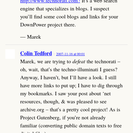
http://www.technorati.com?
It’s a web search
engine that specializes in blogs. I suspect
you’ll find some cool blogs and links for your
DownPower project there.
— Marek
Colin Tedford
2007-11-16 at 00:01
Marek, we are trying to
defeat
the technorati –
oh, wait, that’s the techno-illuminati I guess?
Anyway, I haven’t, but I’ll have a look. I still
have more links to put up; I have to dig through
my bookmarks. I saw your post about ‘net
resources, though, & was pleased to see
archive.org – that’s a pretty cool project! As is
Project Gutenberg, if you’re not already
familiar (converting public domain texts to free