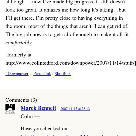
although I know I’ve made big progress, it still doesn’t
look too great. It amazes me how long it’s taking…but
I’ll get there. I’m pretty close to having everything in
the room; most of the things that aren’t, I can get rid of.
The big job now is to get rid of enough to make it all fit
comfortably
.
[formerly at
http://www.colintedford.com/downpower/2007/11/14/stuff/
Downpower
::
Permalink
/
Shortlink
Comments (3)
Marek Bennett
2007-11-15 at 23:13
Colin —
Have you checked out