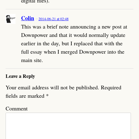
digital files).
Colin
2014-06-21 at 02:48
This was a brief note announcing a new post at
Downpower and that it would normally update
earlier in the day, but I replaced that with the
full essay when I merged Downpower into the
main site.
Leave a Reply
Your email address will not be published.
Required
fields are marked
*
Comment