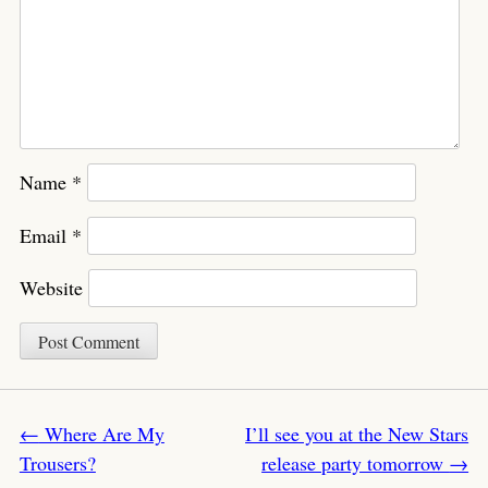
Name
*
Email
*
Website
Post navigation
←
Where Are My
I’ll see you at the New Stars
Trousers?
release party tomorrow
→