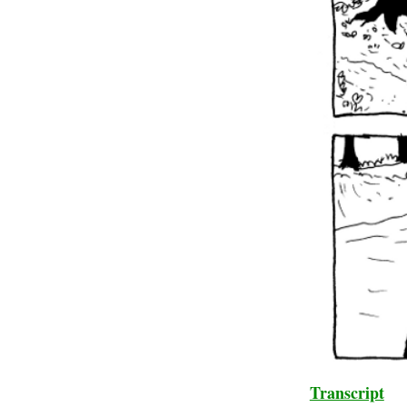
Transcript