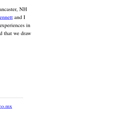
Lancaster, NH
ennett
and I
experiences in
d that we draw
co.mx