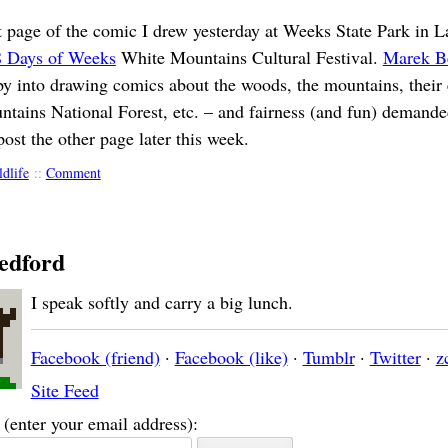
rst page of the comic I drew yesterday at Weeks State Park in 
8 Days of Weeks
White Mountains Cultural Festival.
Marek B
by into drawing comics about the woods, the mountains, their 
tains National Forest, etc. – and fairness (and fun) demande
post the other page later this week.
ldlife
::
Comment
edford
I speak softly and carry a big lunch.
Facebook (friend)
·
Facebook (like)
·
Tumblr
·
Twitter
·
z
Site Feed
(enter your email address):