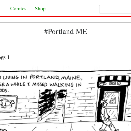
Search for:
Skip to content
Comics
Shop
#Portland ME
gs 1