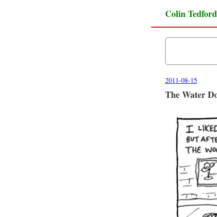
Colin Tedford
2011-08-15
The Water Do