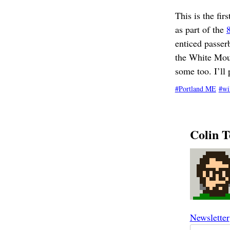
This is the fi
as part of the
enticed passer
the White Moun
some too. I’ll 
Portland ME
wi
Colin T
Newsletter