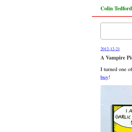
Colin Tedford
2012-12-21
A Vampire Pic
I turned one o
buy
!