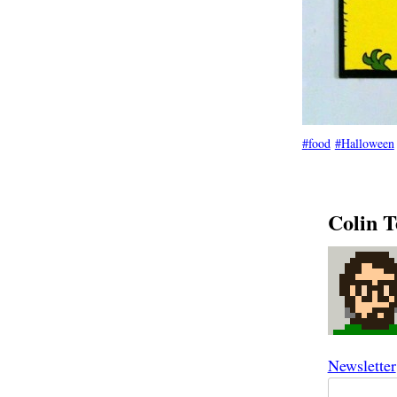
food
Halloween
Colin T
Newsletter