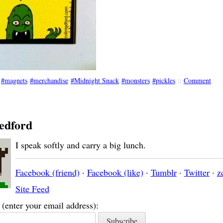
magnets
merchandise
Midnight Snack
monsters
pickles
::
Comment
edford
I speak softly and carry a big lunch.
Facebook (friend)
·
Facebook (like)
·
Tumblr
·
Twitter
·
z
Site Feed
(enter your email address):