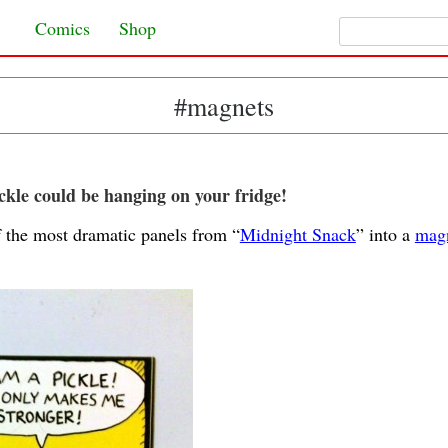
Search for:
Skip to content
Comics
Shop
#magnets
kle could be hanging on your fridge!
f the most dramatic panels from “
Midnight Snack
” into a
magn