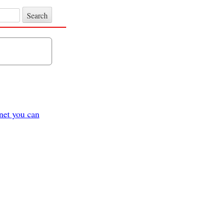
et you can