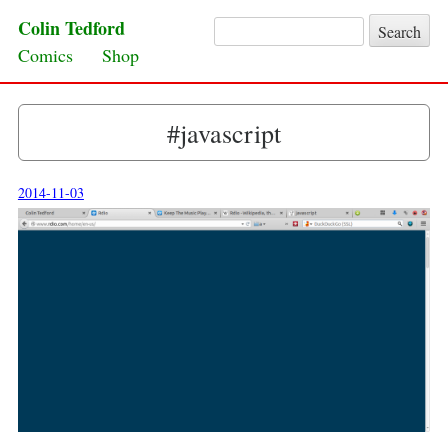
Colin Tedford
Search for:
Skip to content
Comics
Shop
#javascript
2014-11-03