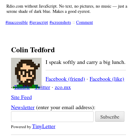
Rdio.com without JavaScript. No text, no pictures, no music — just a
serene shade of dark blue. Makes a good eyerest.
inaccessible
javascript
screenshots
::
Comment
Colin Tedford
I speak softly and carry a big lunch.
Facebook (friend)
·
Facebook (like)
·
Tumblr
·
Twitter
·
zco.mx
Site Feed
Newsletter
(enter your email address):
TinyLetter
Powered by