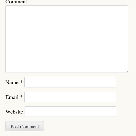
Comment
Name
*
Email
*
Website