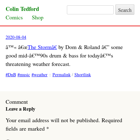
Colin Tedford
Search for:
Skip to content
Comics
Shop
2020-08-04
â™« â€œ
The Stormâ€
by Dom & Roland â€” some
good mid-â€™90s drum & bass for todayâ€™s
threatening weather forecast.
DnB
music
weather
::
Permalink
/
Shortlink
Comment
Leave a Reply
Your email address will not be published.
Required
fields are marked
*