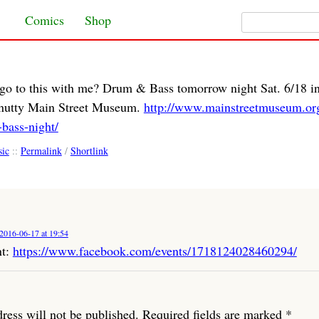
Search for:
Skip to content
Comics
Shop
go to this with me? Drum & Bass tomorrow night Sat. 6/18 i
e nutty Main Street Museum.
http://www.mainstreetmuseum.org
bass-night/
ic
::
Permalink
/
Shortlink
2016-06-17 at 19:54
nt:
https://www.facebook.com/events/1718124028460294/
ress will not be published.
Required fields are marked
*