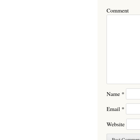
Comment
Name
*
Email
*
Website