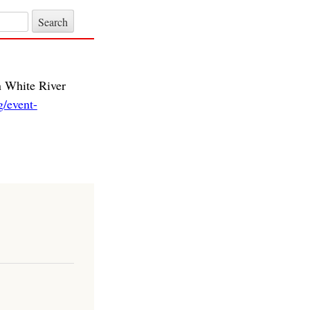
n White River
/event-