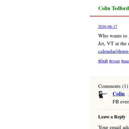
Colin Tedford
2016-06-17
Who wants to 
Jct, VT at th
calendar/drum-
DnB
event
mus
Comments (1)
Colin
FB eve
Leave a Reply
Your email add