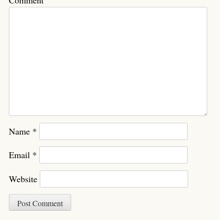
Comment
Name
*
Email
*
Website