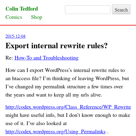
Colin Tedford
Search for:
Skip to content
Comics
Shop
2015-12-04
Export internal rewrite rules?
Re:
How-To and Troubleshooting
How can I export WordPress’s internal rewrite rules to
an htaccess file? I’m thinking of leaving WordPress, but
I’ve changed my permalink structure a few times over
the years and want to keep all my urls alive.
http://codex.wordpress.org/Class_Reference/WP_Rewrite
might have useful info, but I don’t know enough to make
use of it. I’ve also looked at
http://codex.wordpress.org/Using_Permalinks
.