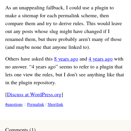
As an unappealing fallback, I could use a plugin to
make a sitemap for each permalink scheme, then
compare them and try to derive rules. This would leave
out any posts whose slug might have changed if I
renamed them, but there probably aren’t many of those
(and maybe none that anyone linked to).
Others have asked this
8 years ago
and
4 years ago
with
no answer. “4 years ago” seems to refer to a plugin that
lets one view the rules, but I don’t see anything like that
in the plugin repository.
[
Discuss at WordPress.org
]
questions
::
Permalink
/
Shortlink
Comments (1)