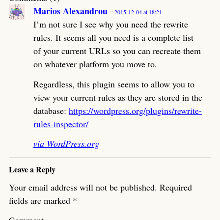
Marios Alexandrou
2015-12-04 at 18:21
I’m not sure I see why you need the rewrite
rules. It seems all you need is a complete list
of your current URLs so you can recreate them
on whatever platform you move to.
Regardless, this plugin seems to allow you to
view your current rules as they are stored in the
database:
https://wordpress.org/plugins/rewrite-
rules-inspector/
via WordPress.org
Leave a Reply
Your email address will not be published.
Required
fields are marked
*