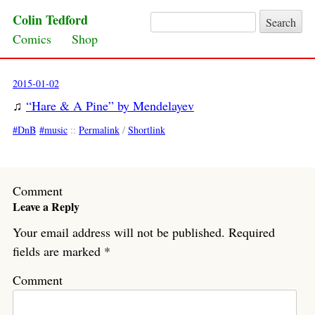
Colin Tedford
Search for:
Skip to content
Comics
Shop
2015-01-02
♫
“Hare & A Pine” by Mendelayev
DnB
music
::
Permalink
/
Shortlink
Comment
Leave a Reply
Your email address will not be published.
Required
fields are marked
*
Comment