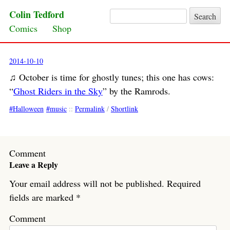
Colin Tedford
Search for:
Skip to content
Comics
Shop
2014-10-10
♫ October is time for ghostly tunes; this one has cows:
“
Ghost Riders in the Sky
” by the Ramrods.
Halloween
music
::
Permalink
/
Shortlink
Comment
Leave a Reply
Your email address will not be published.
Required
fields are marked
*
Comment