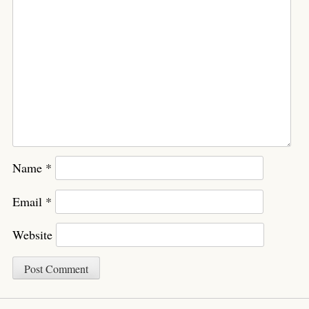
Name
*
Email
*
Website