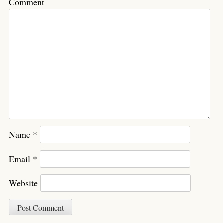
Comment
Name
*
Email
*
Website