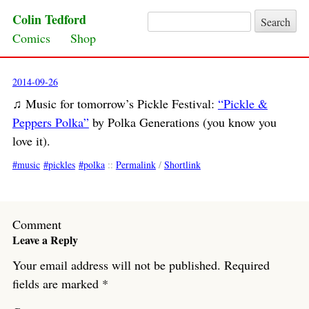
Colin Tedford
Search for:
Skip to content
Comics
Shop
2014-09-26
♫ Music for tomorrow’s Pickle Festival:
“Pickle &
Peppers Polka”
by Polka Generations (you know you
love it).
music
pickles
polka
::
Permalink
/
Shortlink
Comment
Leave a Reply
Your email address will not be published.
Required
fields are marked
*