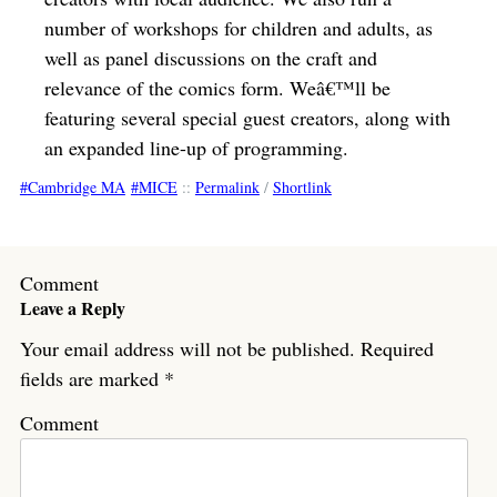
number of workshops for children and adults, as
well as panel discussions on the craft and
relevance of the comics form. Weâ€™ll be
featuring several special guest creators, along with
an expanded line-up of programming.
Cambridge MA
MICE
::
Permalink
/
Shortlink
Comment
Leave a Reply
Your email address will not be published.
Required
fields are marked
*
Comment