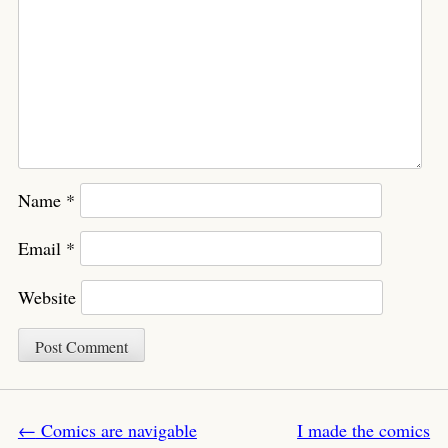
Name
*
Email
*
Website
Post navigation
←
Comics are navigable
I made the comics