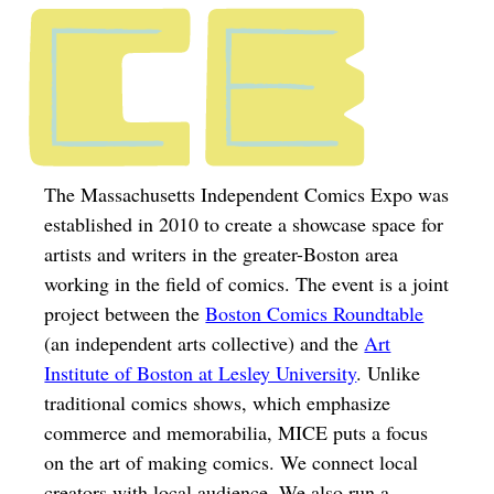
The Massachusetts Independent Comics Expo was
established in 2010 to create a showcase space for
artists and writers in the greater-Boston area
working in the field of comics. The event is a joint
project between the
Boston Comics Roundtable
(an independent arts collective) and the
Art
Institute of Boston at Lesley University
. Unlike
traditional comics shows, which emphasize
commerce and memorabilia, MICE puts a focus
on the art of making comics. We connect local
creators with local audience. We also run a