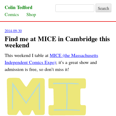
Colin Tedford
Search for:
Skip to content
Comics
Shop
2014-09-30
Find me at MICE in Cambridge this
weekend
This weekend I table at
MICE (the Massachusetts
Independent Comics Expo)
; it’s a great show and
admission is free, so don’t miss it!