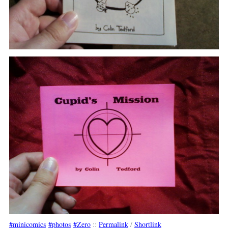
minicomics
photos
Zero
::
Permalink
/
Shortlink