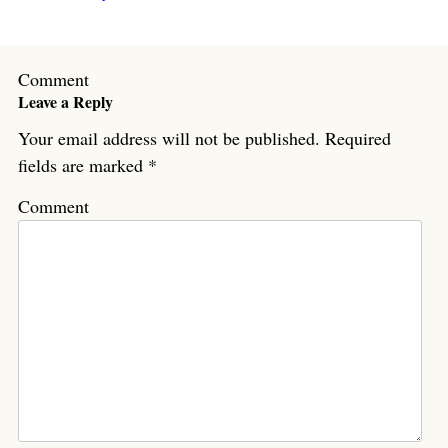
Comment
Leave a Reply
Your email address will not be published.
Required
fields are marked
*
Comment