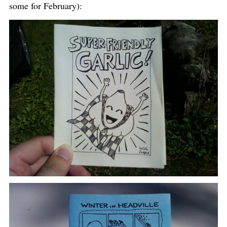
some for February):