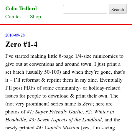
Colin Tedford
Search for:
Skip to content
Comics
Shop
2010-09-28
Zero #1-4
I’ve started making little 8-page 1/4-size minicomics to
give out at conventions and around town. I just print a
set batch (usually 50-100) and when they’re gone, that’s
it – I’ll reformat & reprint them in my zine. Eventually
I’ll post PDFs of some community- or holiday-related
issues for people to download & print their own. The
(not very prominent) series name is
Zero
; here are
photos of
#1: Super Friendly Garlic
,
#2: Winter in
Headville
,
#3: Seven Aspects of the Landlord
, and the
newly-printed
#4: Cupid’s Mission
(yes, I’m saving