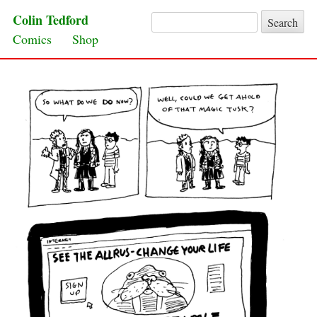
Colin Tedford
Search for:
Skip to content
Comics
Shop