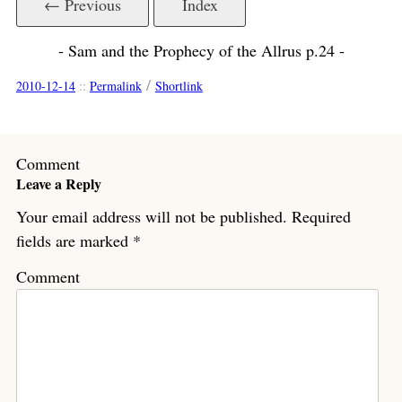
← Previous
Index
- Sam and the Prophecy of the Allrus p.24 -
/
2010-12-14
::
Permalink
Shortlink
Comment
Leave a Reply
Your email address will not be published.
Required
fields are marked
*
Comment