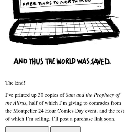
The End!
I’ve printed up 30 copies of
Sam and the Prophecy of
the Allrus
, half of which I’m giving to comrades from
the Montpelier 24 Hour Comics Day event, and the rest
of which I’m selling. I’ll post a purchase link soon.