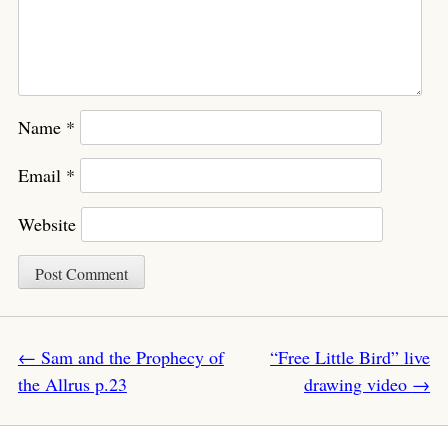
Name
*
Email
*
Website
Post navigation
←
Sam and the Prophecy of
“Free Little Bird” live
the Allrus p.23
drawing video
→