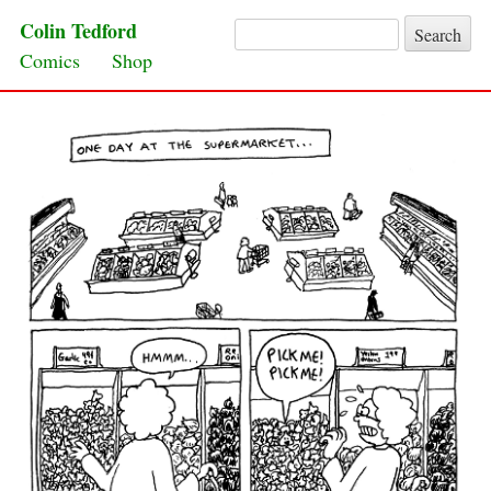
Colin Tedford
Search for:
Skip to content
Comics
Shop