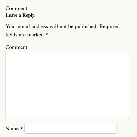
Comment
Leave a Reply
Your email address will not be published.
Required
fields are marked
*
Comment
Name
*