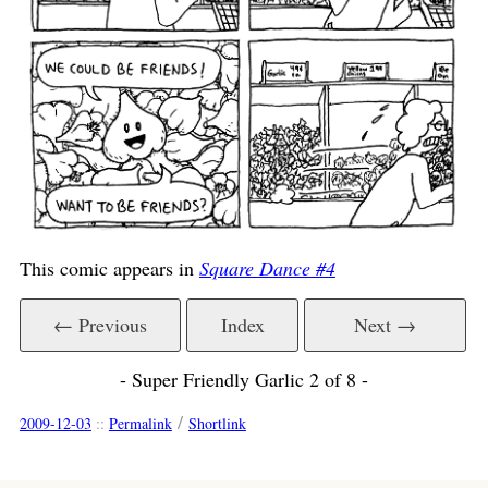
This comic appears in
Square Dance #4
← Previous
Index
Next →
- Super Friendly Garlic 2 of 8 -
/
2009-12-03
::
Permalink
Shortlink