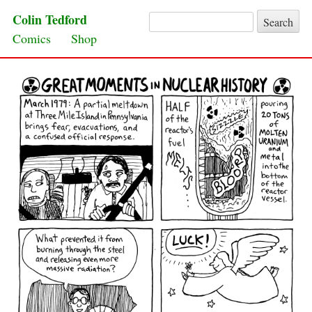
Colin Tedford
Search for:
Skip to content
Comics
Shop