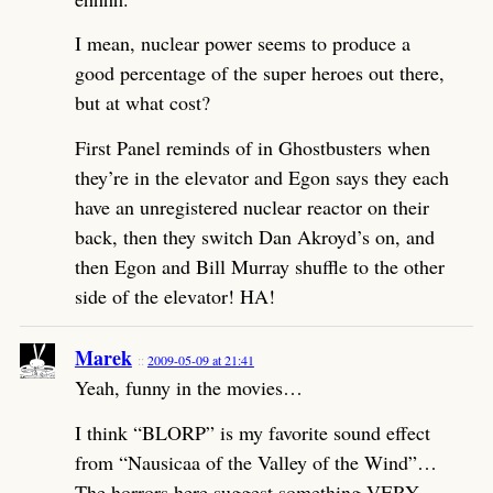
I mean, nuclear power seems to produce a
good percentage of the super heroes out there,
but at what cost?
First Panel reminds of in Ghostbusters when
they’re in the elevator and Egon says they each
have an unregistered nuclear reactor on their
back, then they switch Dan Akroyd’s on, and
then Egon and Bill Murray shuffle to the other
side of the elevator! HA!
Marek
2009-05-09 at 21:41
Yeah, funny in the movies…
I think “BLORP” is my favorite sound effect
from “Nausicaa of the Valley of the Wind”…
The horrors here suggest something VERY