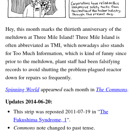
Hey, this month marks the thirtieth anniversary of the
meltdown at Three Mile Island! Three Mile Island is
often abbreviated as TMI, which nowadays also stands
for Too Much Information, which is kind of funny since
prior to the meltdown, plant staff had been falsifying
records to avoid shutting the problem-plagued reactor
down for repairs so frequently.
Spinning World
appear
s
ed
each month in
The Commons
.
Updates 2014-06-20:
This strip was reposted 2011-07-19 in “
The
Fukushima Syndrome, 1
“.
Commons
note changed to past tense.