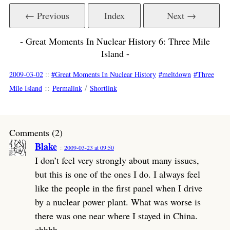
← Previous
Index
Next →
- Great Moments In Nuclear History 6: Three Mile
Island -
2009-03-02
::
Great Moments In Nuclear History
meltdown
Three
::
/
Mile Island
Permalink
Shortlink
Comments (2)
Blake
2009-03-23 at 09:50
I don’t feel very strongly about many issues,
but this is one of the ones I do. I always feel
like the people in the first panel when I drive
by a nuclear power plant. What was worse is
there was one near where I stayed in China.
ehhhh.