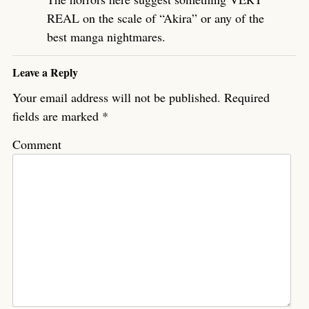
REAL on the scale of “Akira” or any of the
best manga nightmares.
Leave a Reply
Your email address will not be published.
Required
fields are marked
*
Comment