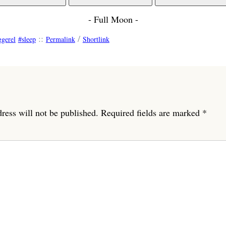
- Full Moon -
::
/
ggerel
sleep
Permalink
Shortlink
ress will not be published.
Required fields are marked
*