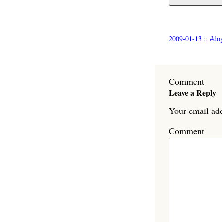
2009-01-13
::
do
Comment
Leave a Reply
Your email add
Comment