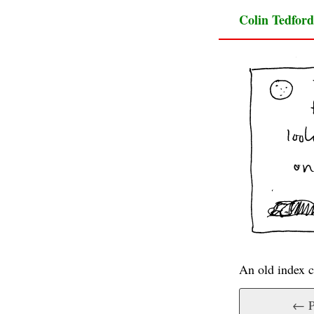
Colin Tedford
An old index c
← P