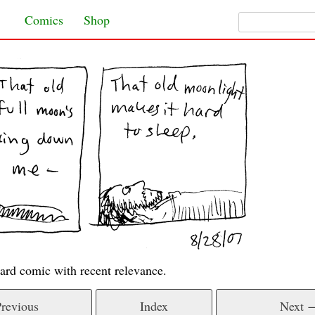
Search for:
Skip to content
Comics
Shop
ard comic with recent relevance.
revious
Index
Next 